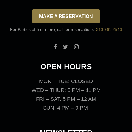
MAKE A RESERVATION
For Parties of 5 or more, call for reservations:
313.961.2543
OPEN HOURS
MON – TUE: CLOSED
WED – THUR: 5 PM – 11 PM
FRI – SAT: 5 PM – 12 AM
SUN: 4 PM – 9 PM