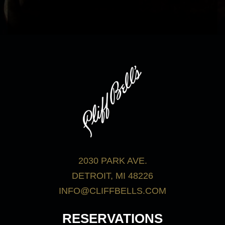
bar menu.
View Menus
2030 PARK AVE.
DETROIT, MI 48226
INFO@CLIFFBELLS.COM
RESERVATIONS