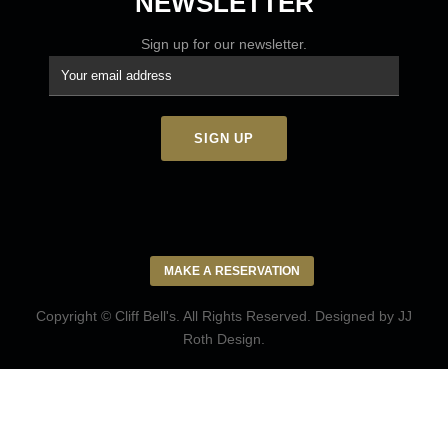
NEWSLETTER
Sign up for our newsletter.
MAKE A RESERVATION
Copyright © Cliff Bell's. All Rights Reserved. Designed by
JJ
Roth Design
.