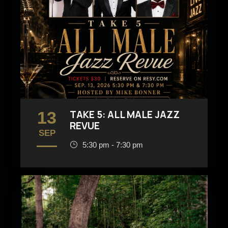
13
TAKE 5: ALL MALE JAZZ
REVUE
SEP
5:30 pm - 7:30 pm