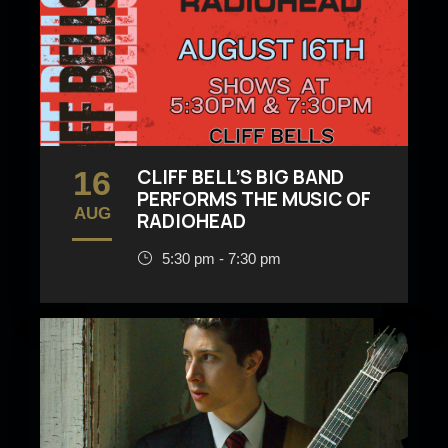
16
CLIFF BELL’S BIG BAND
PERFORMS THE MUSIC OF
AUG
RADIOHEAD
5:30 pm - 7:30 pm