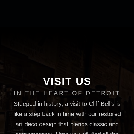
VISIT US
IN THE HEART OF DETROIT
Steeped in history, a visit to Cliff Bell’s is
like a step back in time with our restored
art deco design that blends classic and