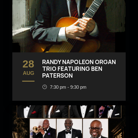
28
RANDY NAPOLEON ORGAN
TRIO FEATURING BEN
AUG
PATERSON
7:30 pm - 9:30 pm