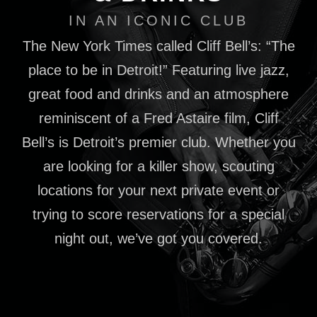
IN AN ICONIC CLUB
The New York Times called Cliff Bell’s: “The
place to be in Detroit!” Featuring live jazz,
great food and drinks and an atmosphere
reminiscent of a Fred Astaire film, Cliff
Bell’s is Detroit’s premier club. Whether you
are looking for a killer show, scouting
locations for your next private event or
trying to score reservations for a special
night out, we’ve got you covered.