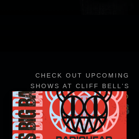
CHECK OUT UPCOMING
SHOWS AT CLIFF BELL'S
VIEW EVENT DETAILS TO
EVENTS
CONFIRM SHOWTIMES