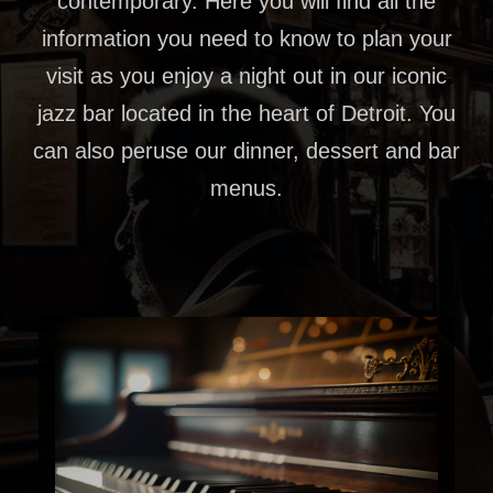
contemporary. Here you will find all the
information you need to know to plan your
visit as you enjoy a night out in our iconic
jazz bar located in the heart of Detroit. You
can also peruse our dinner, dessert and bar
menus.