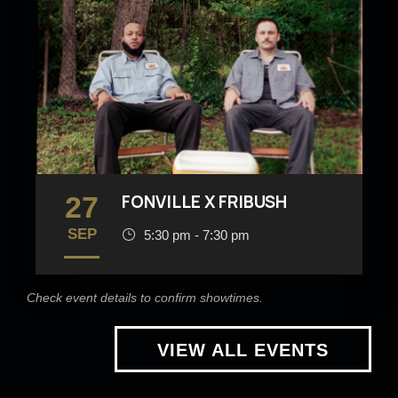
27
FONVILLE X FRIBUSH
SEP
5:30 pm - 7:30 pm
Check event details to confirm showtimes.
VIEW ALL EVENTS