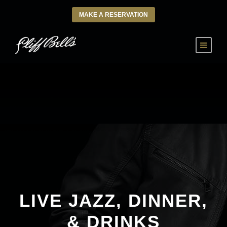
MAKE A RESERVATION
LIVE JAZZ, DINNER,
& DRINKS