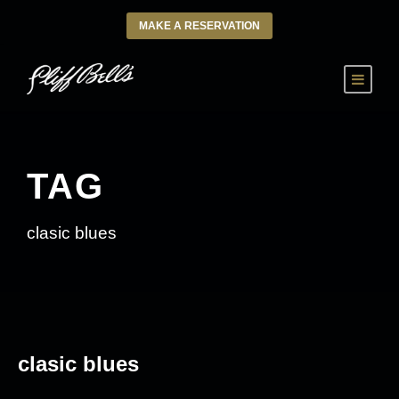
MAKE A RESERVATION
TAG
clasic blues
clasic blues