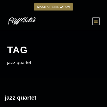
MAKE A RESERVATION
TAG
jazz quartet
jazz quartet