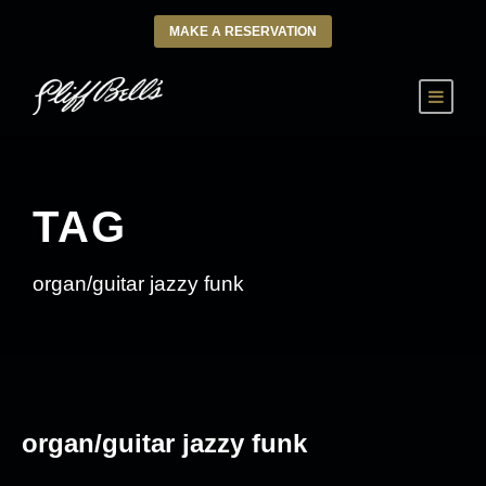
MAKE A RESERVATION
TAG
organ/guitar jazzy funk
organ/guitar jazzy funk