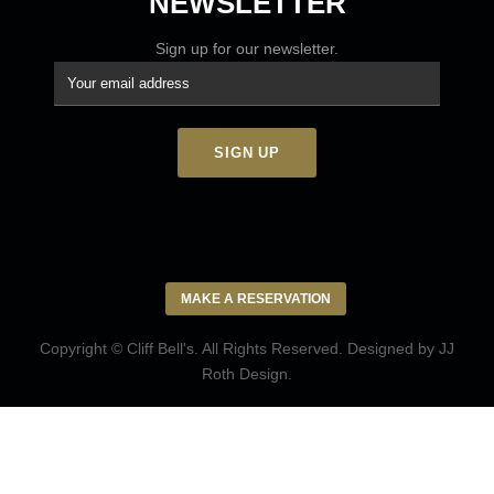
NEWSLETTER
Sign up for our newsletter.
MAKE A RESERVATION
Copyright © Cliff Bell's. All Rights Reserved. Designed by
JJ
Roth Design
.