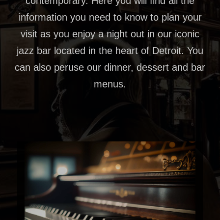
contemporary. Here you will find all the
information you need to know to plan your
visit as you enjoy a night out in our iconic
jazz bar located in the heart of Detroit. You
can also peruse our dinner, dessert and bar
menus.