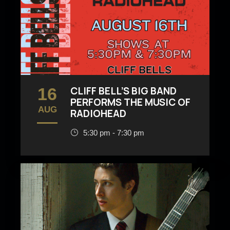
16
CLIFF BELL’S BIG BAND
PERFORMS THE MUSIC OF
AUG
RADIOHEAD
5:30 pm - 7:30 pm