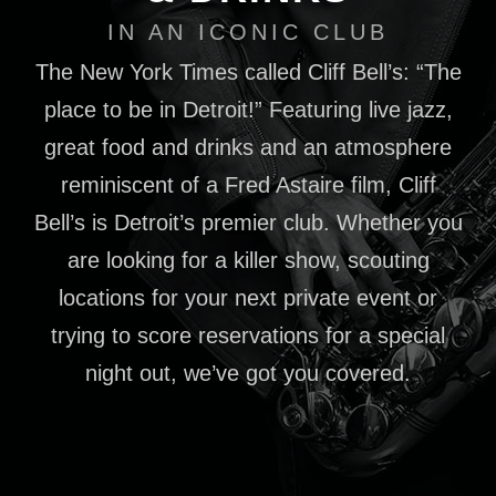
IN AN ICONIC CLUB
The New York Times called Cliff Bell’s: “The
place to be in Detroit!” Featuring live jazz,
great food and drinks and an atmosphere
reminiscent of a Fred Astaire film, Cliff
Bell’s is Detroit’s premier club. Whether you
are looking for a killer show, scouting
locations for your next private event or
trying to score reservations for a special
night out, we’ve got you covered.