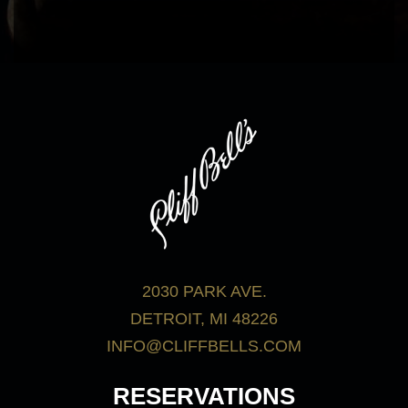
bar menu.
View Menus
2030 PARK AVE.
DETROIT, MI 48226
INFO@CLIFFBELLS.COM
RESERVATIONS