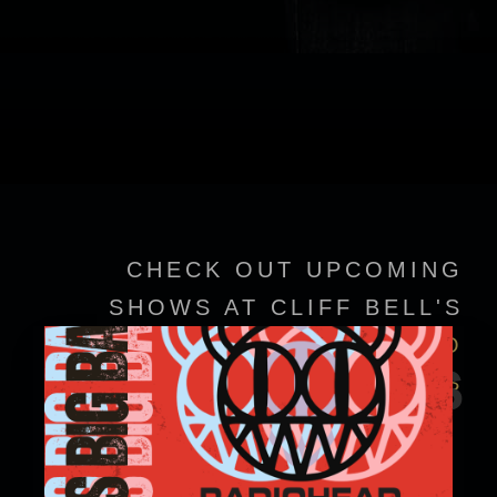
CHECK OUT UPCOMING
SHOWS AT CLIFF BELL'S
VIEW EVENT DETAILS TO
EVENTS
CONFIRM SHOWTIMES