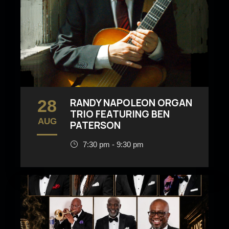
28
RANDY NAPOLEON ORGAN
TRIO FEATURING BEN
AUG
PATERSON
7:30 pm - 9:30 pm