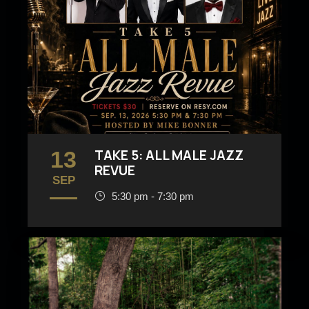
13
TAKE 5: ALL MALE JAZZ
REVUE
SEP
5:30 pm - 7:30 pm