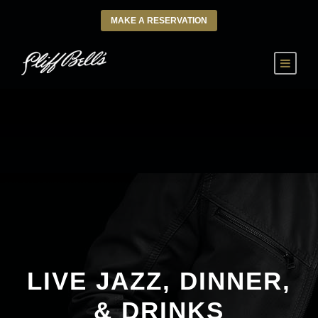
MAKE A RESERVATION
LIVE JAZZ, DINNER,
& DRINKS