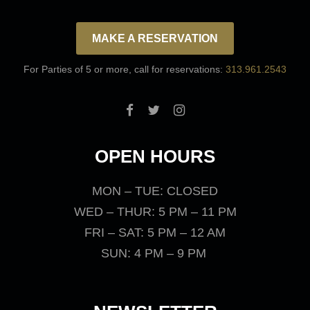
MAKE A RESERVATION
For Parties of 5 or more, call for reservations:
313.961.2543
OPEN HOURS
MON – TUE: CLOSED
WED – THUR: 5 PM – 11 PM
FRI – SAT: 5 PM – 12 AM
SUN: 4 PM – 9 PM