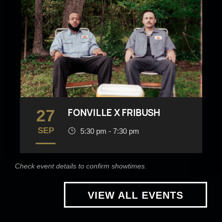
27
FONVILLE X FRIBUSH
SEP
5:30 pm - 7:30 pm
Check event details to confirm showtimes.
VIEW ALL EVENTS