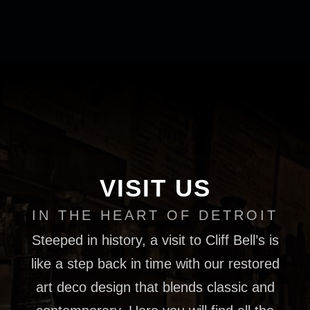
VISIT US
IN THE HEART OF DETROIT
Steeped in history, a visit to Cliff Bell’s is
like a step back in time with our restored
art deco design that blends classic and