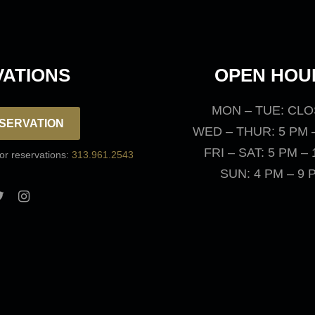
ATIONS
OPEN HOU
MON – TUE: CL
SERVATION
WED – THUR: 5 PM 
FRI – SAT: 5 PM –
for reservations:
313.961.2543
SUN: 4 PM – 9