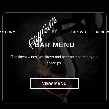
R STORY
SHOWS
RESER
BAR MENU
The finest wines, whiskeys and beer on tap are at your
fingertips.
VIEW MENU