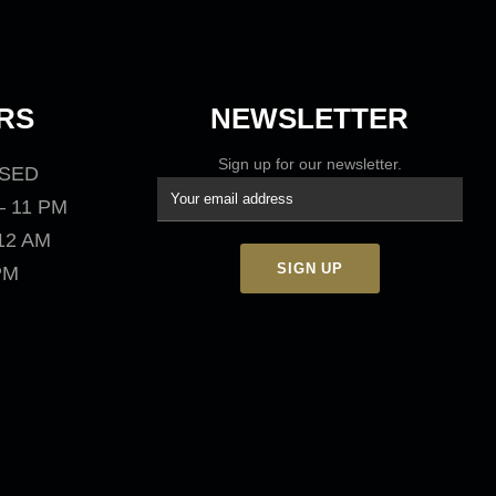
RS
NEWSLETTER
Sign up for our newsletter.
OSED
– 11 PM
 12 AM
 PM