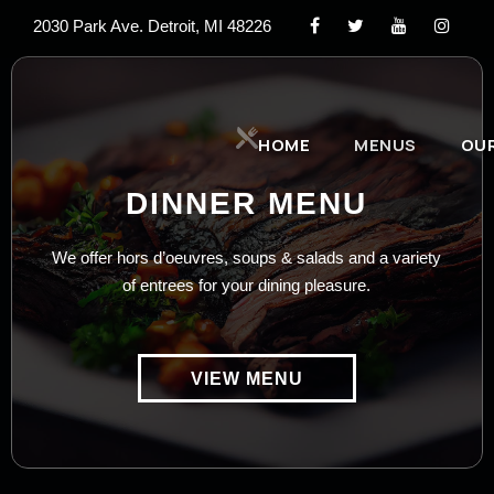
2030 Park Ave. Detroit, MI 48226
HOME
MENUS
OU
DINNER MENU
We offer hors d’oeuvres, soups & salads and a variety
of entrees for your dining pleasure.
VIEW MENU