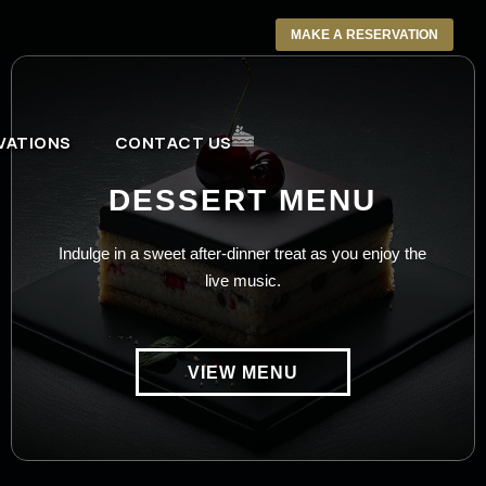
MAKE A RESERVATION
VATIONS
CONTACT US
DESSERT MENU
Indulge in a sweet after-dinner treat as you enjoy the
live music.
VIEW MENU