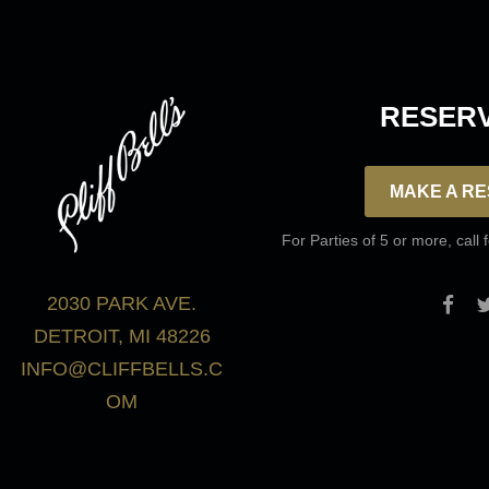
RESERV
MAKE A RE
For Parties of 5 or more, call 
2030 PARK AVE.
DETROIT, MI 48226
INFO@CLIFFBELLS.C
OM