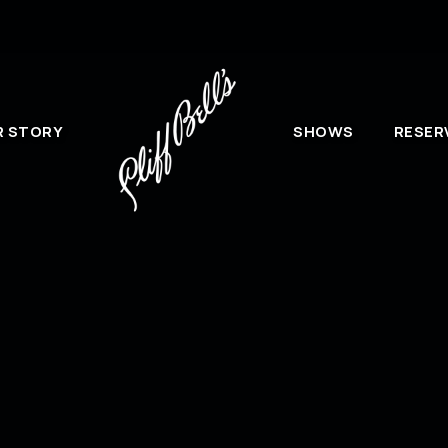
R STORY
SHOWS
RESER
Mai
Cliff Bell’s please use the form
If y
@cliffbells.com
.
plea
Cliff
Attn
2030
Detr