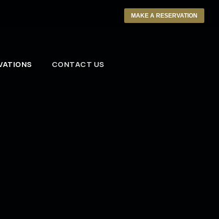
MAKE A RESERVATION
VATIONS
CONTACT US
l Us Your Press Kit
ou would prefer to mail us your press kit,
se send bio, photo, and demo CD to:
 Bell’s
: Phil Salatrik, Entertainment Director
 Park Ave.
oit, MI 48226