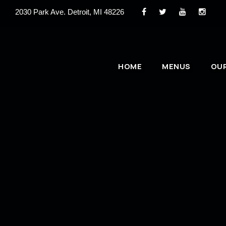
2030 Park Ave. Detroit, MI 48226
HOME
MENUS
OU
Email Your Press Kit
If you are interested in booking a performance at 
below to send us your press kit or email:
booking