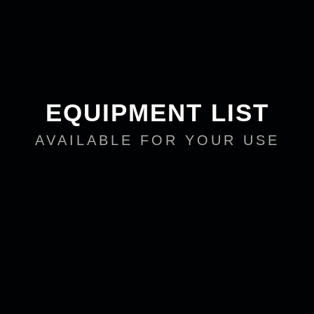
EQUIPMENT LIST
AVAILABLE FOR YOUR USE
DIs
3 ProCo CBI
1 Live Wire Solutions SPDI