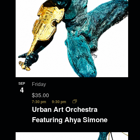
SEP
Friday
4
$35.00
7:30 pm
9:30 pm
Urban Art Orchestra
Featuring Ahya Simone