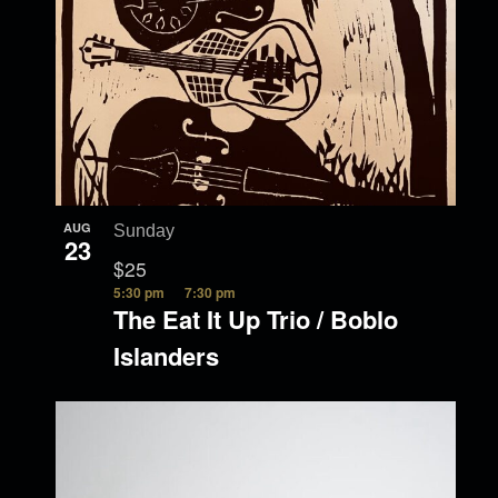
AUG
Sunday
23
$25
5:30 pm
7:30 pm
The Eat It Up Trio / Boblo
Islanders