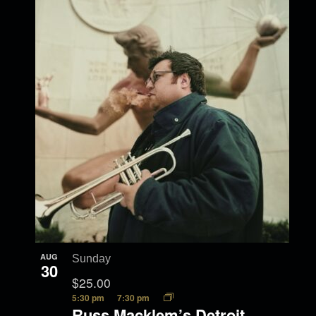
AUG
Sunday
30
$25.00
5:30 pm
7:30 pm
Russ Macklem’s Detroit