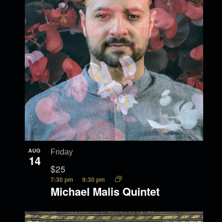
AUG
Friday
14
$25
7:30 pm
9:30 pm
Michael Malis Quintet