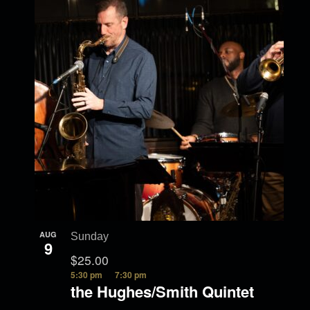
t
i
w
g
i
a
o
t
i
n
o
n
AUG
Sunday
9
$25.00
5:30 pm
7:30 pm
the Hughes/Smith Quintet