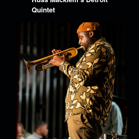
Quintet