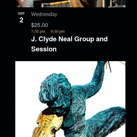
SEP
Wednesday
2
$25.00
7:30 pm
9:30 pm
J. Clyde Neal Group and
Session