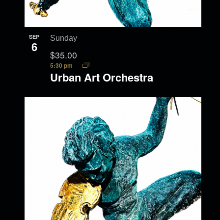
SEP
Sunday
6
$35.00
5:30 pm
Urban Art Orchestra