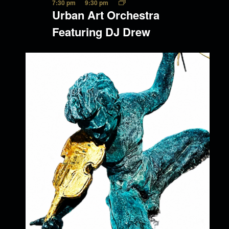
7:30 pm
9:30 pm
Urban Art Orchestra
Featuring DJ Drew