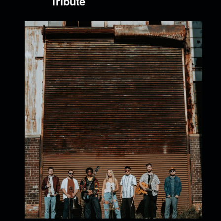
Tribute