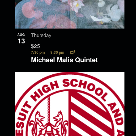
AUG
Thursday
13
$25
7:30 pm
9:30 pm
Michael Malis Quintet