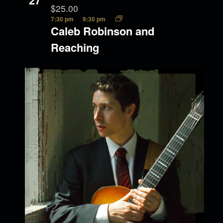
27
$25.00
7:30 pm
9:30 pm
Caleb Robinson and
Reaching