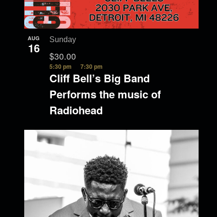
AUG
Sunday
16
$30.00
5:30 pm
7:30 pm
Cliff Bell’s Big Band
Performs the music of
Radiohead