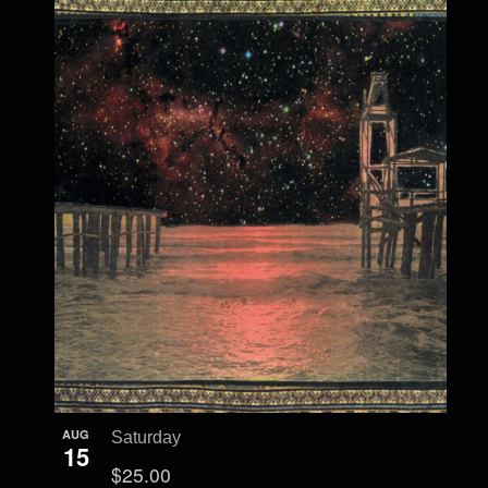
AUG
Saturday
15
$25.00