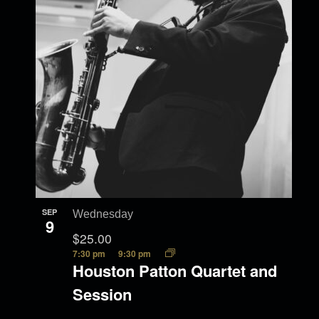
SEP
Wednesday
9
$25.00
7:30 pm
9:30 pm
Houston Patton Quartet and
Session