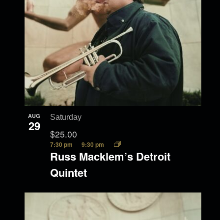
AUG
Saturday
29
$25.00
7:30 pm
9:30 pm
Russ Macklem’s Detroit
Quintet