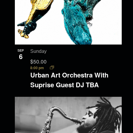
SEP
Sunday
6
$50.00
8:00 pm
Urban Art Orchestra With
Suprise Guest DJ TBA