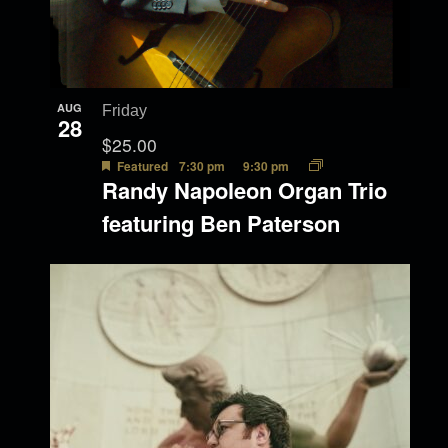
AUG
Friday
28
$25.00
Featured
7:30 pm
9:30 pm
Randy Napoleon Organ Trio
featuring Ben Paterson