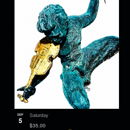
SEP
Saturday
5
$35.00