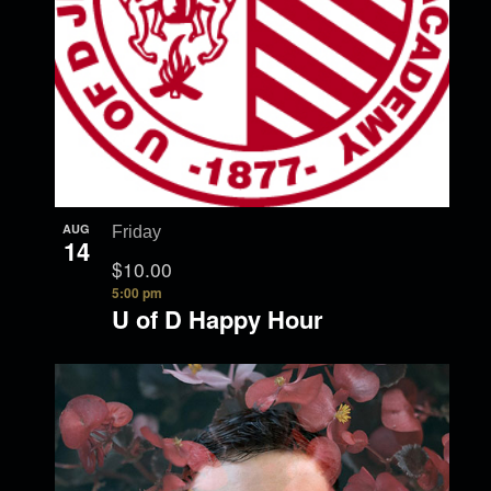
AUG
Friday
14
$10.00
5:00 pm
U of D Happy Hour