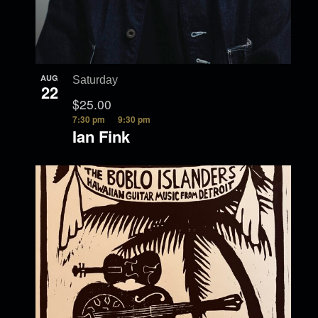
AUG
Saturday
22
$25.00
7:30 pm
9:30 pm
Ian Fink