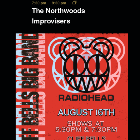
7:30 pm
9:30 pm
The Northwoods
Improvisers