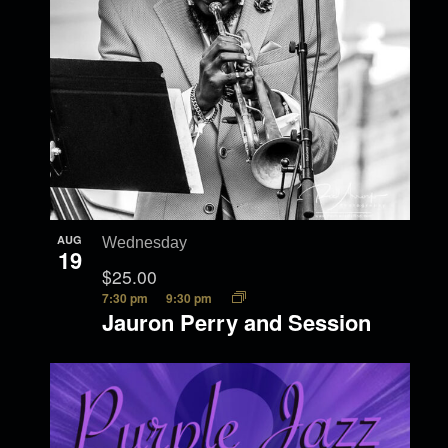
AUG
Wednesday
19
$25.00
7:30 pm
9:30 pm
Jauron Perry and Session