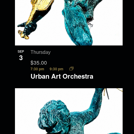
SEP
Thursday
3
$35.00
7:30 pm
9:30 pm
Urban Art Orchestra