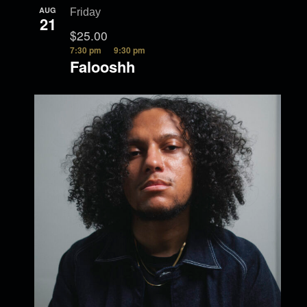
AUG
Friday
21
$25.00
7:30 pm
9:30 pm
Falooshh