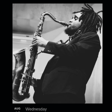
AUG
Wednesday