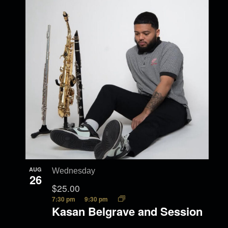
AUG
Wednesday
26
$25.00
7:30 pm
9:30 pm
Kasan Belgrave and Session