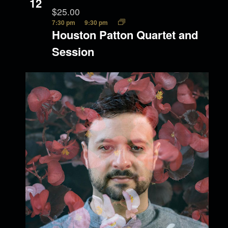
12
$25.00
7:30 pm
9:30 pm
Houston Patton Quartet and
Session