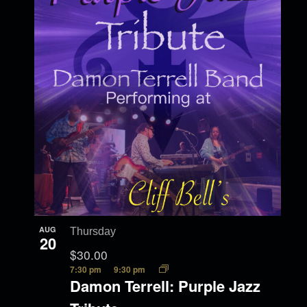
AUG
Thursday
20
$30.00
7:30 pm
9:30 pm
Damon Terrell: Purple Jazz