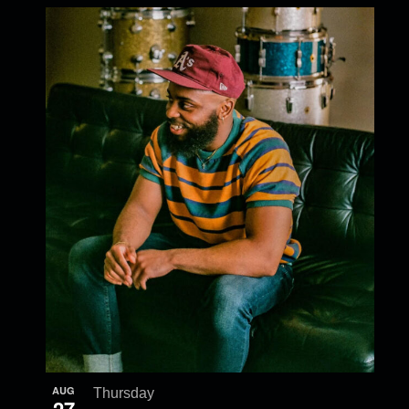
AUG
Thursday