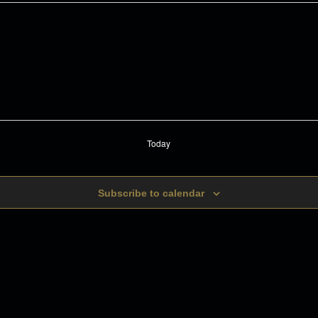
Today
Subscribe to calendar