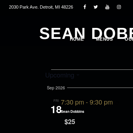
2030 Park Ave. Detroit, MI 48226
SEAN DOB
HOME
MENUS
OU
E
Upcoming
S
Sep 2026
v
e
7:30 pm
-
9:30 pm
FRI
l
18
e
Sean Dobbins
e
$25
c