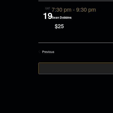
n
t
7:30 pm
-
9:30 pm
SAT
d
t
19
Sean Dobbins
a
$25
t
s
e
.
Events
Previous