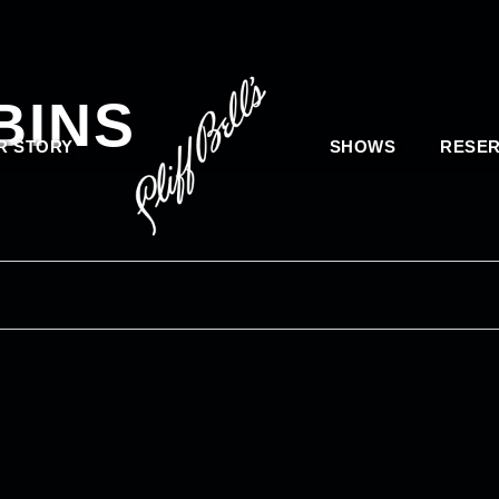
BINS
R STORY
SHOWS
RESER