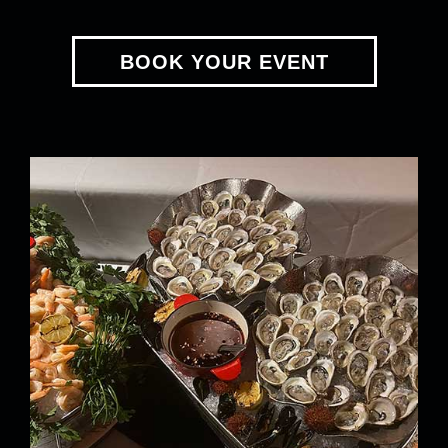
BOOK YOUR EVENT