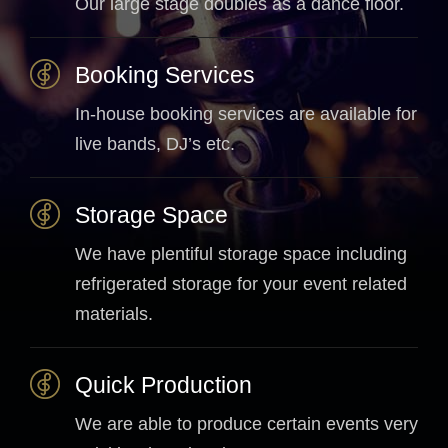
Our large stage doubles as a dance floor.
Booking Services
In-house booking services are available for
live bands, DJ’s etc.
Storage Space
We have plentiful storage space including
refrigerated storage for your event related
materials.
Quick Production
We are able to produce certain events very