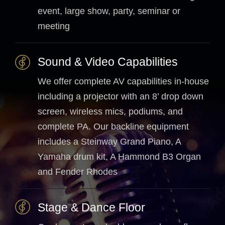
event, large show, party, seminar or
meeting
Sound & Video Capabilities
We offer complete AV capabilities in-house
including a projector with an 8’ drop down
screen, wireless mics, podiums, and
complete PA. Our backline equipment
includes a Steinway Grand Piano, A
Yamaha drum kit, A Hammond B3 Organ
and Fender Rhodes
Stage & Dance Floor