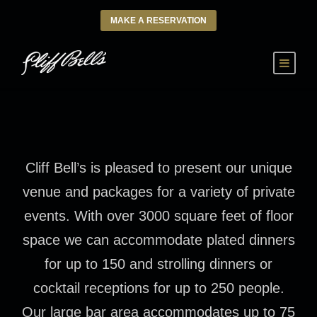
MAKE A RESERVATION
Cliff Bell’s is pleased to present our unique
venue and packages for a variety of private
events. With over 3000 square feet of floor
space we can accommodate plated dinners
for up to 150 and strolling dinners or
cocktail receptions for up to 250 people.
Our large bar area accommodates up to 75