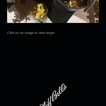
Click on an image to view larger.