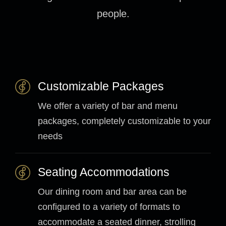
people.
Customizable Packages
We offer a variety of bar and menu
packages, completely customizable to your
needs
Seating Accommodations
Our dining room and bar area can be
configured to a variety of formats to
accommodate a seated dinner, strolling