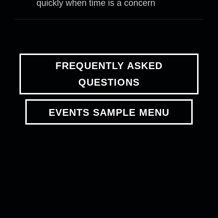
quickly when time is a concern
FREQUENTLY ASKED
QUESTIONS
EVENTS SAMPLE MENU