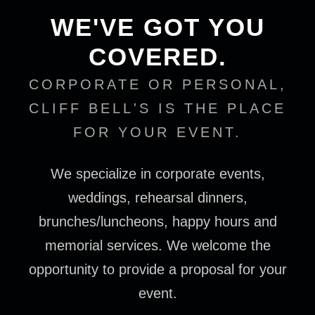
WE'VE GOT YOU
COVERED.
CORPORATE OR PERSONAL,
CLIFF BELL'S IS THE PLACE
FOR YOUR EVENT.
We specialize in corporate events,
weddings, rehearsal dinners,
brunches/luncheons, happy hours and
memorial services. We welcome the
opportunity to provide a proposal for your
event.