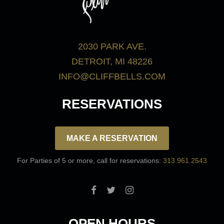
2030 PARK AVE.
DETROIT, MI 48226
INFO@CLIFFBELLS.COM
RESERVATIONS
MAKE A RESERVATION
For Parties of 5 or more, call for reservations:
313.961.2543
OPEN HOURS