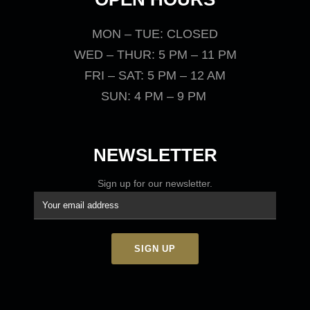
MON – TUE: CLOSED
WED – THUR: 5 PM – 11 PM
FRI – SAT: 5 PM – 12 AM
SUN: 4 PM – 9 PM
NEWSLETTER
Sign up for our newsletter.