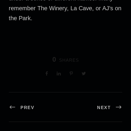
remember The Winery, La Cave, or AJ’s on
the Park.
0
SHARES
PREV
NEXT