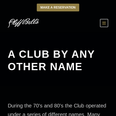
MAKE A RESERVATION
A CLUB BY ANY
OTHER NAME
During the 70′s and 80′s the Club operated
under a series of different names. Many