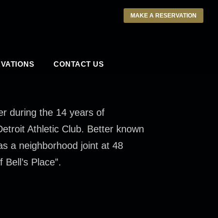
MAKE A RESERVATION
VATIONS
CONTACT US
er during the 14 years of
troit Athletic Club. Better known
s a neighborhood joint at 48
 Bell’s Place”.