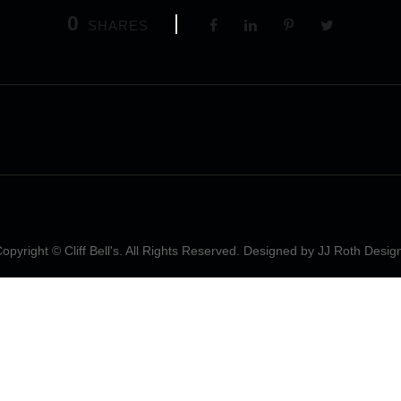
0
SHARES
opyright © Cliff Bell's. All Rights Reserved. Designed by
JJ Roth Desig