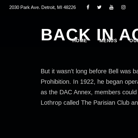
2030 Park Ave. Detroit, MI 48226
BACK IN A
HOME
MENUS
OU
But it wasn’t long before Bell was 
Prohibition. In 1922, he began oper
as the DAC Annex, members could sn
Lothrop called The Parisian Club an