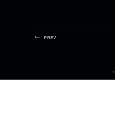
PREV
C