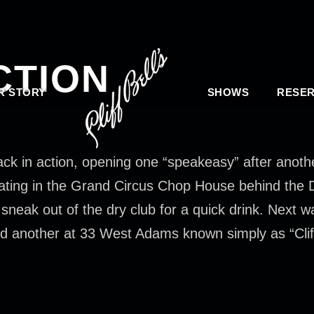
CTION
R STORY
SHOWS
RESER
back in action, opening one “speakeasy” after anoth
ating in the Grand Circus Chop House behind the De
eak out of the dry club for a quick drink. Next wa
d another at 33 West Adams known simply as “Cliff