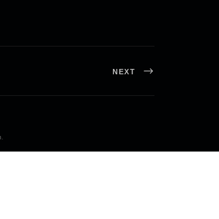
NEXT
n
.