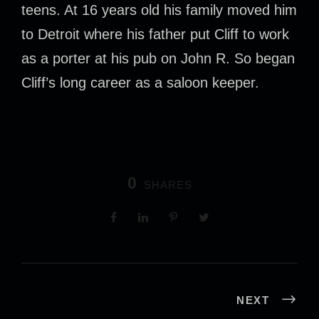
teens. At 16 years old his family moved him
to Detroit where his father put Cliff to work
as a porter at his pub on John R. So began
Cliff’s long career as a saloon keeper.
0
SHARES
NEXT