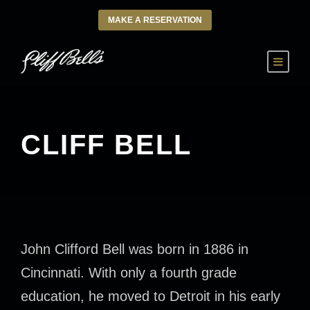
MAKE A RESERVATION
CLIFF BELL
John Clifford Bell was born in 1886 in
Cincinnati. With only a fourth grade
education, he moved to Detroit in his early