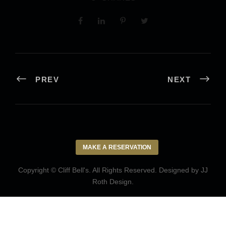
PREV
NEXT
MAKE A RESERVATION
Copyright © Cliff Bell's. All Rights Reserved. Designed by
JJ
Roth Design
.