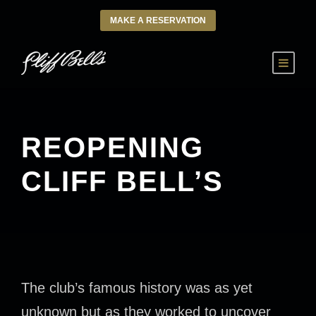
MAKE A RESERVATION
REOPENING
CLIFF BELL’S
The club’s famous history was as yet
unknown but as they worked to uncover