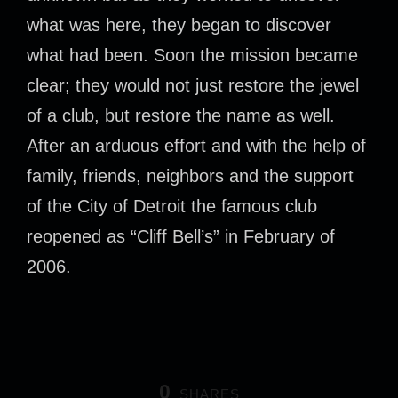
what was here, they began to discover
what had been. Soon the mission became
clear; they would not just restore the jewel
of a club, but restore the name as well.
After an arduous effort and with the help of
family, friends, neighbors and the support
of the City of Detroit the famous club
reopened as “Cliff Bell’s” in February of
2006.
0
SHARES