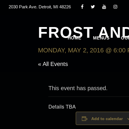
2030 Park Ave. Detroit, MI 48226
FROST AN
HOME
MENUS
OU
MONDAY, MAY 2, 2016 @ 6:00
« All Events
This event has passed.
Details TBA
Add to calendar