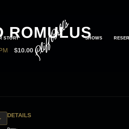
D ROMULUS
R STORY
SHOWS
RESER
 PM
$10.00
DETAILS