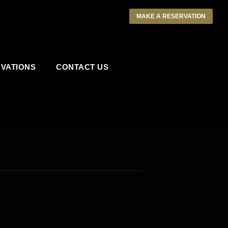
MAKE A RESERVATION
VATIONS
CONTACT US