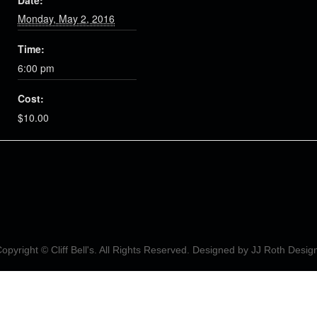
Date:
Monday, May 2, 2016
Time:
6:00 pm
Cost:
$10.00
opyright © Cliff Bell's. All Rights Reserved. Designed by
JJ Roth Desig