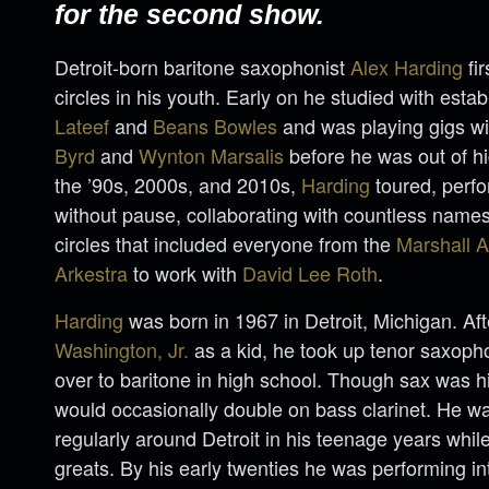
for the second show.
Detroit-born baritone saxophonist
Alex Harding
fir
circles in his youth. Early on he studied with esta
Lateef
and
Beans Bowles
and was playing gigs w
Byrd
and
Wynton Marsalis
before he was out of h
the ’90s, 2000s, and 2010s,
Harding
toured, perf
without pause, collaborating with countless names
circles that included everyone from the
Marshall A
Arkestra
to work with
David Lee Roth
.
Harding
was born in 1967 in Detroit, Michigan. Af
Washington, Jr.
as a kid, he took up tenor saxoph
over to baritone in high school. Though sax was h
would occasionally double on bass clarinet. He w
regularly around Detroit in his teenage years while
greats. By his early twenties he was performing int