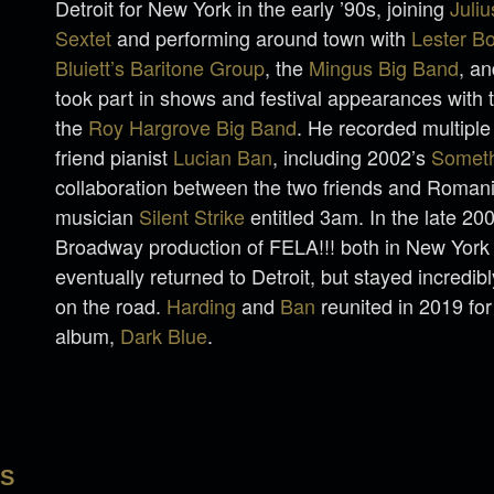
Detroit for New York in the early ’90s, joining
Juli
Sextet
and performing around town with
Lester B
Bluiett’s Baritone Group
, the
Mingus Big Band
, a
took part in shows and festival appearances with
the
Roy Hargrove Big Band
. He recorded multiple
friend pianist
Lucian Ban
, including 2002’s
Someth
collaboration between the two friends and Romani
musician
Silent Strike
entitled 3am. In the late 20
Broadway production of FELA!!! both in New York 
eventually returned to Detroit, but stayed incredibl
on the road.
Harding
and
Ban
reunited in 2019 for
album,
Dark Blue
.
LS