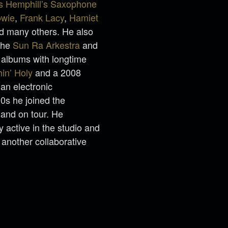
us Hemphill’s Saxophone
owie
,
Frank Lacy
,
Hamiet
nd many others. He also
 the
Sun Ra Arkestra
and
 albums with longtime
in’ Holy
and a 2008
an electronic
00s he joined the
and on tour. He
y active in the studio and
 another collaborative