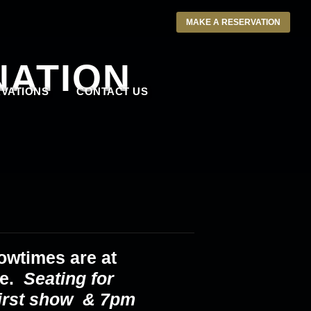
MAKE A RESERVATION
NATION
VATIONS
CONTACT US
owtimes are at
ce.
Seating for
first show & 7pm