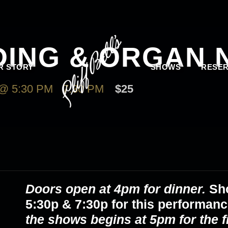
DING & ORGAN 
R STORY
SHOWS
RESER
@ 5:30 PM
-
7:30 PM
$25
Doors open at 4pm for dinner.
Sh
5:30p & 7:30p
for this performan
the shows begins at 5pm for the 