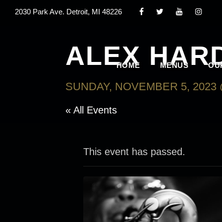
2030 Park Ave. Detroit, MI 48226
ALEX HAR
HOME
MENUS
OU
SUNDAY, NOVEMBER 5, 2023 
« All Events
This event has passed.