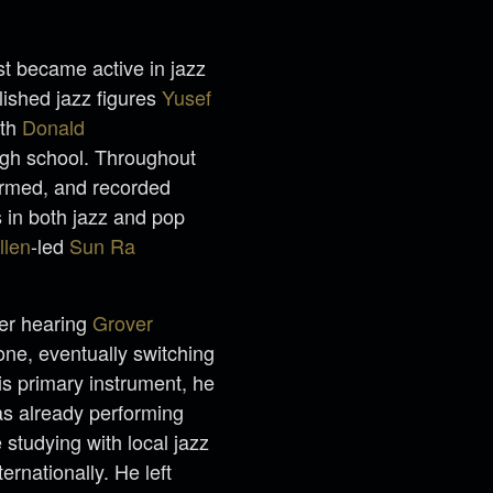
st became active in jazz
blished jazz figures
Yusef
ith
Donald
igh school. Throughout
ormed, and recorded
 in both jazz and pop
llen
-led
Sun Ra
ter hearing
Grover
one, eventually switching
is primary instrument, he
as already performing
 studying with local jazz
ernationally. He left