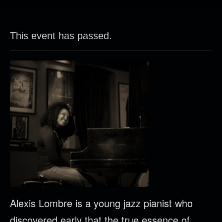
This event has passed.
Alexis Lombre is a young jazz pianist who
discovered early that the true essence of