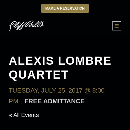
MAKE A RESERVATION
ALEXIS LOMBRE
QUARTET
TUESDAY, JULY 25, 2017 @ 8:00
PM
FREE ADMITTANCE
« All Events