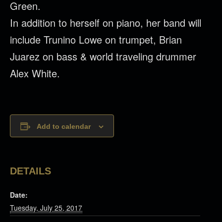
Green.
In addition to herself on piano, her band will
include Trunino Lowe on trumpet, Brian
Juarez on bass & world traveling drummer
Alex White.
Add to calendar
DETAILS
Date:
Tuesday, July 25, 2017