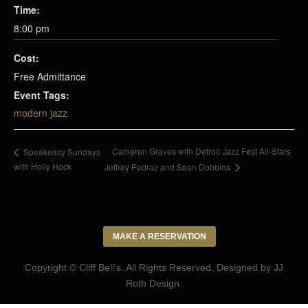
Time:
8:00 pm
Cost:
Free Admittance
Event Tags:
modern jazz
Cameron Graves with Detroit Jazz Fest All-Stars
Speakeasy Sundays
with Holly Hock
Jeffrey Pedraz and Sean Dobbins
MAKE A RESERVATION
Copyright © Cliff Bell's. All Rights Reserved. Designed by
JJ
Roth Design
.