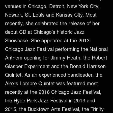
venues in Chicago, Detroit, New York City,
Newark, St. Louis and Kansas City. Most
recently, she celebrated the release of her
debut CD at Chicago’s historic Jazz
Showcase. She appeared at the 2013
Chicago Jazz Festival performing the National
Anthem opening for Jimmy Heath, the Robert
Glasper Experiment and the Donald Harrison
Quintet. As an experienced bandleader, the
Alexis Lombre Quintet was featured most
recently at the 2016 Chicago Jazz Festival,
the Hyde Park Jazz Festival in 2013 and
2015, the Bucktown Arts Festival, the Trinity