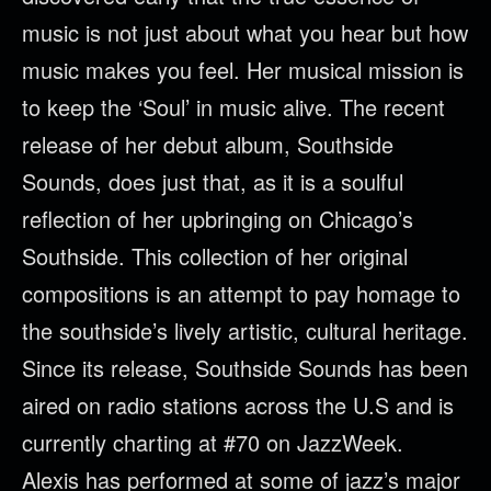
music is not just about what you hear but how
music makes you feel. Her musical mission is
to keep the ‘Soul’ in music alive. The recent
release of her debut album, Southside
Sounds, does just that, as it is a soulful
reflection of her upbringing on Chicago’s
Southside. This collection of her original
compositions is an attempt to pay homage to
the southside’s lively artistic, cultural heritage.
Since its release, Southside Sounds has been
aired on radio stations across the U.S and is
currently charting at #70 on JazzWeek.
Alexis has performed at some of jazz’s major