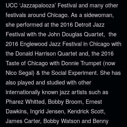
UCC ‘Jazzapalooza’ Festival and many other
festivals around Chicago. As a sidewoman,
she performed at the 2016 Detroit Jazz
Festival with the John Douglas Quartet, the
2016 Englewood Jazz Festival in Chicago with
the Donald Harrison Quartet and, the 2016
Taste of Chicago with Donnie Trumpet (now
Nico Segal) & the Social Experiment. She has
also played and studied with other
internationally known jazz artists such as
Pharez Whitted, Bobby Broom, Ernest
Dawkins, Ingrid Jensen, Kendrick Scott,
James Carter, Bobby Watson and Benny