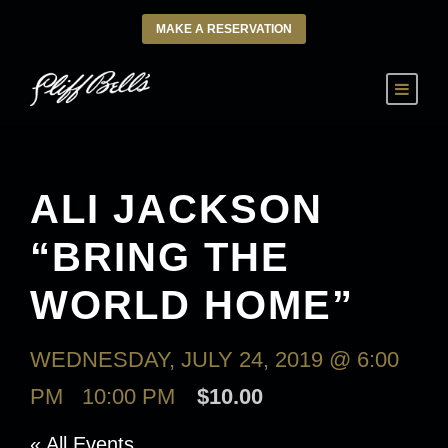
MAKE A RESERVATION
ALI JACKSON
“BRING THE
WORLD HOME”
WEDNESDAY, JULY 24, 2019 @ 6:00
PM
-
10:00 PM
$10.00
« All Events