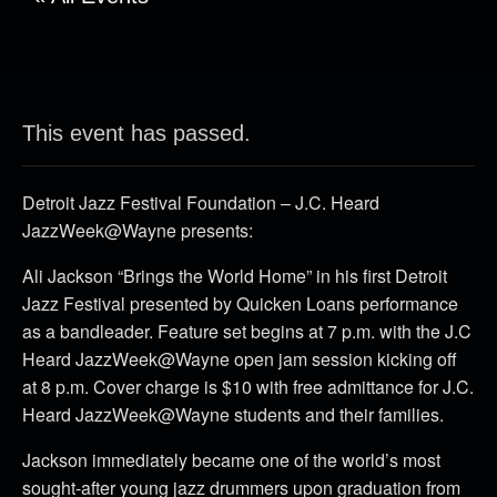
This event has passed.
Detroit Jazz Festival Foundation – J.C. Heard
JazzWeek@Wayne presents:
Ali Jackson “Brings the World Home” in his first Detroit
Jazz Festival presented by Quicken Loans performance
as a bandleader. Feature set begins at 7 p.m. with the J.C
Heard JazzWeek@Wayne open jam session kicking off
at 8 p.m. Cover charge is $10 with free admittance for J.C.
Heard JazzWeek@Wayne students and their families.
Jackson immediately became one of the world’s most
sought-after young jazz drummers upon graduation from