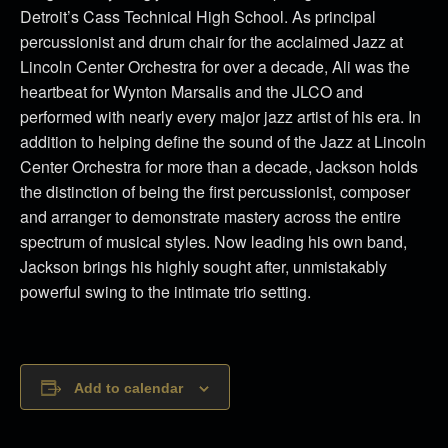
Detroit’s Cass Technical High School. As principal
percussionist and drum chair for the acclaimed Jazz at
Lincoln Center Orchestra for over a decade, Ali was the
heartbeat for Wynton Marsalis and the JLCO and
performed with nearly every major jazz artist of his era. In
addition to helping define the sound of the Jazz at Lincoln
Center Orchestra for more than a decade, Jackson holds
the distinction of being the first percussionist, composer
and arranger to demonstrate mastery across the entire
spectrum of musical styles. Now leading his own band,
Jackson brings his highly sought after, unmistakably
powerful swing to the intimate trio setting.
Add to calendar