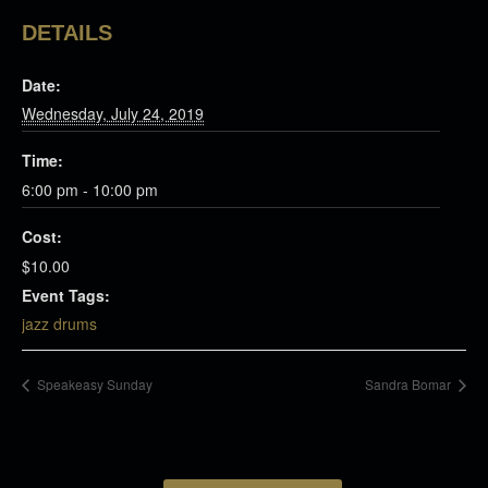
DETAILS
Date:
Wednesday, July 24, 2019
Time:
6:00 pm - 10:00 pm
Cost:
$10.00
Event Tags:
jazz drums
Speakeasy Sunday
Sandra Bomar