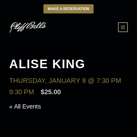
MAKE A RESERVATION
ALISE KING
THURSDAY, JANUARY 8 @ 7:30 PM
-
9:30 PM
$25.00
« All Events