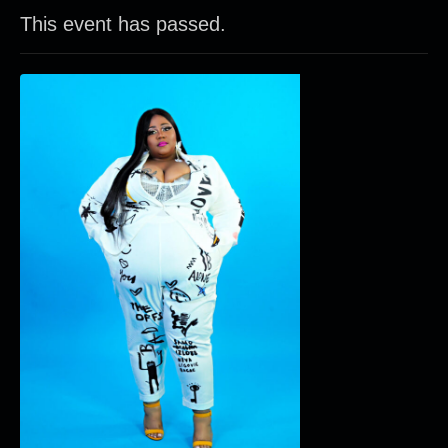
This event has passed.