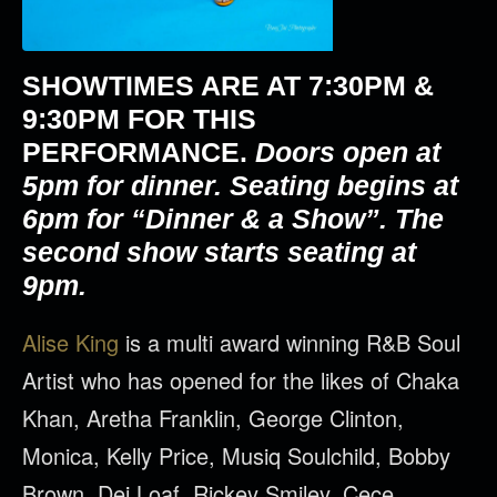
SHOWTIMES ARE AT
7:30PM &
9:30PM
FOR THIS
PERFORMANCE.
Doors open at
5pm for dinner. Seating begins at
6pm for “Dinner & a Show”. The
second show starts seating at
9pm.
Alise King
is a multi award winning R&B Soul
Artist who has opened for the likes of Chaka
Khan, Aretha Franklin, George Clinton,
Monica, Kelly Price, Musiq Soulchild, Bobby
Brown, Dej Loaf, Rickey Smiley, Cece