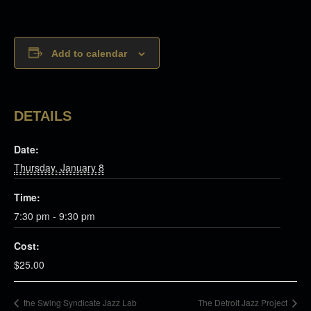
Add to calendar
DETAILS
Date:
Thursday, January 8
Time:
7:30 pm - 9:30 pm
Cost:
$25.00
the Swing Syndicate Jazz Lab
The Detroit Jazz Project