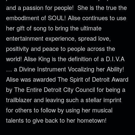
and a passion for people! She is the true the
embodiment of SOUL! Alise continues to use
her gift of song to bring the ultimate
entertainment experience, spread love,
positivity and peace to people across the
world! Alise King is the definition of a D.I.V.A
… a Divine Instrument Vocalizing her Ability!
Alise was awarded The Spirit of Detroit Award
by The Entire Detroit City Council for being a
trailblazer and leaving such a stellar imprint
for others to follow by using her musical
talents to give back to her hometown!