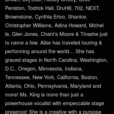
Peniston, Todrick Hall, DruHill, 702, NEXT,
Brownstone, Cynthia Erivo, Shanice,
Christopher Williams, Adina Howard, Michel
le, Glen Jones, Chant’e Moore & Tinashe just
to name a few. Alise has traveled touring &
performing around the world… She has
graced stages in North Carolina, Washington,
D.C., Oregon, Minnesota, Indiana,
Tennessee, New York, California, Boston,
Atlanta, Ohio, Pennsylvania, Maryland and
more! Ms. King is more than just a
powerhouse vocalist with empeccable stage
presence! She is a creative with a purpose