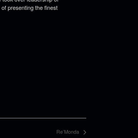
of presenting the finest
Re’Monda