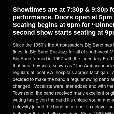
Showtimes are at 7:30p & 9:30p fo
performance. Doors open at 5pm f
Seating begins at 6pm for “Dinne
second show starts seating at 9p
Since the 1950’s the Ambassadors Big Band has 
finest in Big Band Era Jazz for all of south-west 
Big Band formed in 1957 with the legendary Fred B
that time they were known as “The Ambassadors 
regulars at local V.A. hospitals across Michigan. A
decided to make the band a regular swing band 
changed. Vocalists were later added and with the
Townsend, the band received many excellent orig
writing has given the band it’s unique sound and 
Letovsky joined the band as a tenor sax player an
took over the lead alto sax chair. Since 1993 Mike