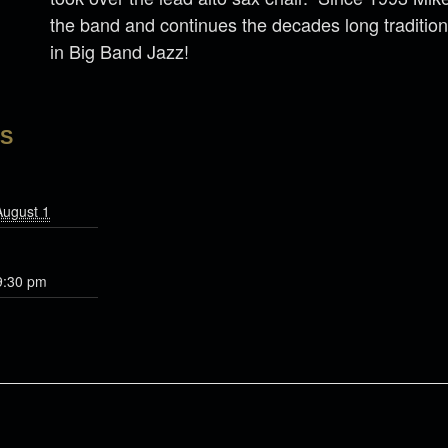
the band and continues the decades long tradition 
in Big Band Jazz!
LS
August 1
9:30 pm