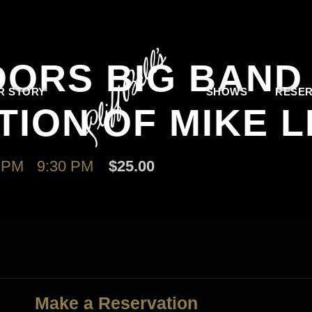
ORS BIG BAND
R STORY
SHOWS
RESER
TION OF MIKE 
 PM
-
9:30 PM
$25.00
Make a Reservation