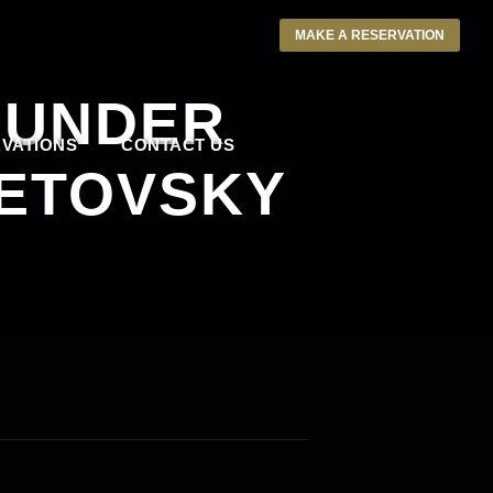
MAKE A RESERVATION
 UNDER
VATIONS
CONTACT US
LETOVSKY