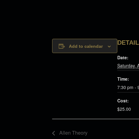
DETAI
Add to calendar
Date:
Saturday, 
Time:
7:30 pm - 
Cost:
$25.00
Allen Theory