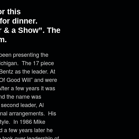
r this
or dinner.
r & a Show”. The
m.
been presenting the
Michigan. The 17 piece
entz as the leader. At
Of Good Will” and were
fter a few years it was
and the name was
 second leader, Al
inal arrangements. His
style. In 1986 Mike
d a few years later he
 took over leadership of