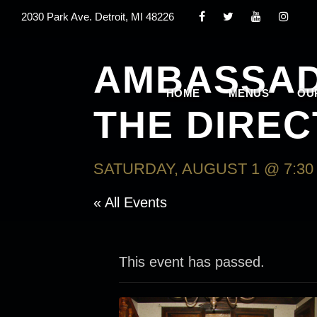
2030 Park Ave. Detroit, MI 48226
AMBASSAD
HOME
MENUS
OU
THE DIREC
SATURDAY, AUGUST 1 @ 7:30
« All Events
This event has passed.