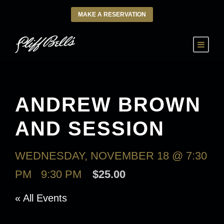
MAKE A RESERVATION
ANDREW BROWN
AND SESSION
WEDNESDAY, NOVEMBER 18 @ 7:30
PM
-
9:30 PM
$25.00
« All Events