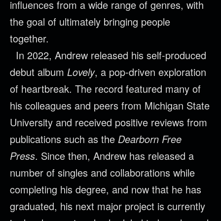
influences from a wide range of genres, with
the goal of ultimately bringing people
together.
In 2022, Andrew released his self-produced
debut album
Lovely
, a pop-driven exploration
of heartbreak. The record featured many of
his colleagues and peers from Michigan State
University and received positive reviews from
publications such as the
Dearborn Free
Press
. Since then, Andrew has released a
number of singles and collaborations while
completing his degree, and now that he has
graduated, his next major project is currently