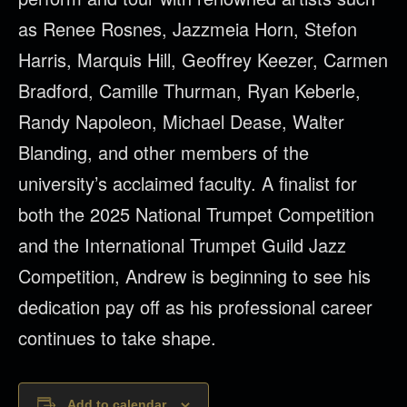
as Renee Rosnes, Jazzmeia Horn, Stefon
Harris, Marquis Hill, Geoffrey Keezer, Carmen
Bradford, Camille Thurman, Ryan Keberle,
Randy Napoleon, Michael Dease, Walter
Blanding, and other members of the
university’s acclaimed faculty. A finalist for
both the 2025 National Trumpet Competition
and the International Trumpet Guild Jazz
Competition, Andrew is beginning to see his
dedication pay off as his professional career
continues to take shape.
Add to calendar