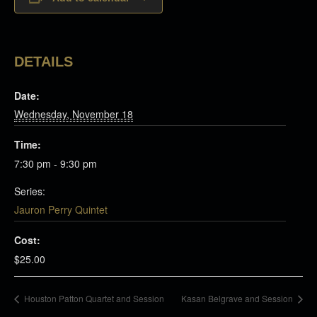
DETAILS
Date:
Wednesday, November 18
Time:
7:30 pm - 9:30 pm
Series:
Jauron Perry Quintet
Cost:
$25.00
Houston Patton Quartet and Session
Kasan Belgrave and Session