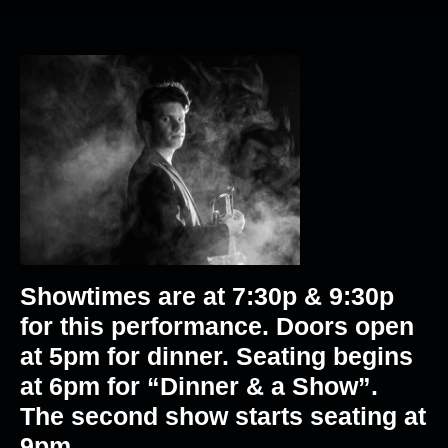
Showtimes are at 7:30p & 9:30p
for this performance. Doors open
at 5pm for dinner. Seating begins
at 6pm for “Dinner & a Show”.
The second show starts seating at
9pm.