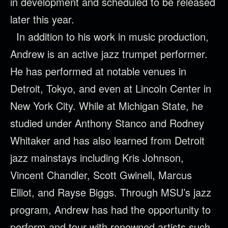
in development and scheduled to be released
later this year.
In addition to his work in music production,
Andrew is an active jazz trumpet performer.
He has performed at notable venues in
Detroit, Tokyo, and even at Lincoln Center in
New York City. While at Michigan State, he
studied under Anthony Stanco and Rodney
Whitaker and has also learned from Detroit
jazz mainstays including Kris Johnson,
Vincent Chandler, Scott Gwinell, Marcus
Elliot, and Rayse Biggs. Through MSU’s jazz
program, Andrew has had the opportunity to
perform and tour with renowned artists such