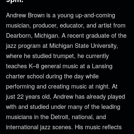
Andrew Brown is a young up-and-coming
musician, producer, educator, and artist from
Dearborn, Michigan. A recent graduate of the
jazz program at Michigan State University,
where he studied trumpet, he currently
teaches K–8 general music at a Lansing
charter school during the day while
performing and creating music at night. At
just 22 years old, Andrew has already played
with and studied under many of the leading
musicians in the Detroit, national, and
international jazz scenes. His music reflects