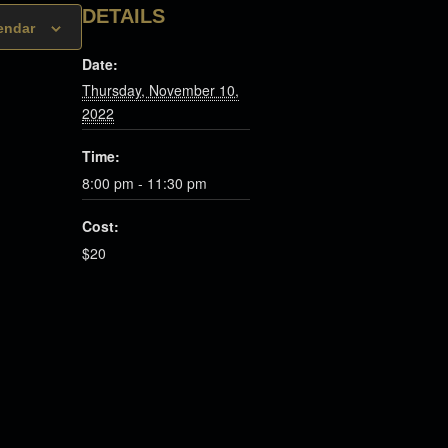
DETAILS
endar
Date:
Thursday, November 10,
2022
Time:
8:00 pm - 11:30 pm
Cost:
$20