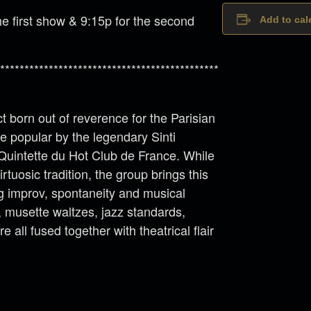
e first show & 9:15p for the second
Add to cal
*********************************************
t born out of reverence for the Parisian
 popular by the legendary Sinti
 Quintette du Hot Club de France. While
rtuosic tradition, the group brings this
ng improv, spontaneity and musical
s, musette waltzes, jazz standards,
all fused together with theatrical flair