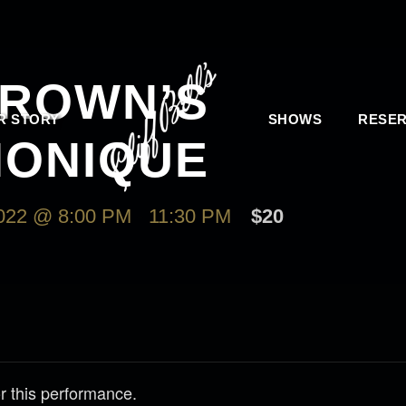
ROWN’S
R STORY
SHOWS
RESER
ONIQUE
22 @ 8:00 PM
-
11:30 PM
$20
r this performance.