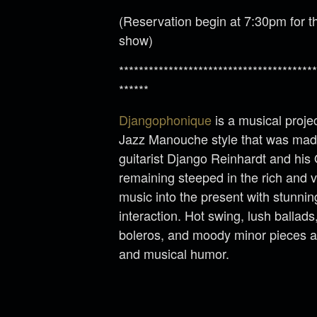
(Reservation begin at 7:30pm for th
show)
****************************************
******
Djangophonique
is a musical projec
Jazz Manouche style that was made
guitarist Django Reinhardt and his
remaining steeped in the rich and vi
music into the present with stunni
interaction. Hot swing, lush ballad
boleros, and moody minor pieces are 
and musical humor.