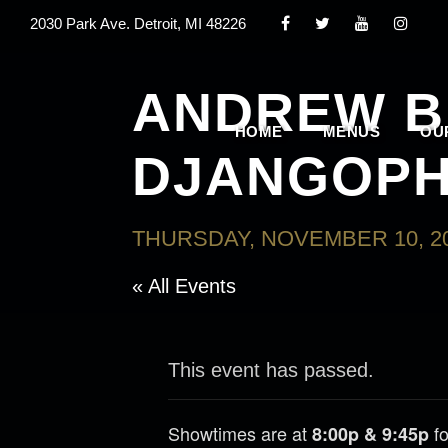
2030 Park Ave. Detroit, MI 48226
ANDREW B
HOME
MENUS
OU
DJANGOPH
THURSDAY, NOVEMBER 10, 20
« All Events
This event has passed.
Showtimes are at
fo
8:00p & 9:45p