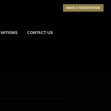
MAKE A RESERVATION
VATIONS
CONTACT US