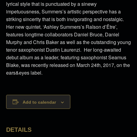
lyrical style that is punctuated by a sinewy
impetuousness, Summers’s artistic perspective has a
striking sincerity that is both invigorating and nostalgic.
Her new quintet, ‘Ashley Summers’s Raîson d’Être’,
features longtime collaborators Daniel Bruce, Daniel
Murphy and Chris Baker as well as the outstanding young
tenor saxophonist Dustin Laurenzi. Her long-awaited
debut album as a leader, featuring saxophonist Seamus
Blake, was recently released on March 24th, 2017, on the
ears&eyes label.
Add to calendar
DETAILS