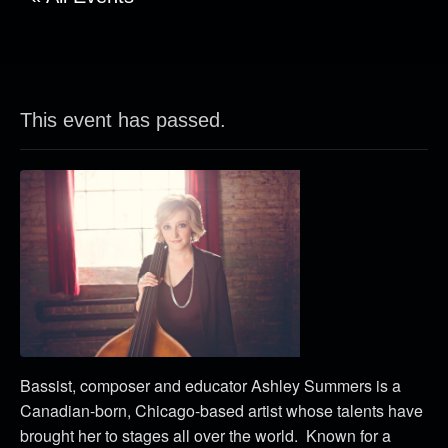
This event has passed.
Bassist, composer and educator Ashley Summers is a
Canadian-born, Chicago-based artist whose talents have
brought her to stages all over the world. Known for a