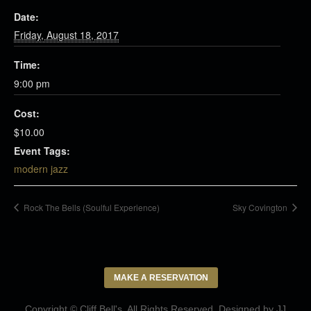
Date:
Friday, August 18, 2017
Time:
9:00 pm
Cost:
$10.00
Event Tags:
modern jazz
Rock The Bells (Soulful Experience)
Sky Covington
MAKE A RESERVATION
Copyright © Cliff Bell's. All Rights Reserved. Designed by
JJ