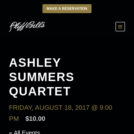
MAKE A RESERVATION
ASHLEY
SUMMERS
QUARTET
FRIDAY, AUGUST 18, 2017 @ 9:00
PM
$10.00
« All Events