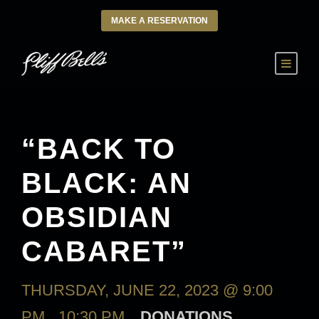
MAKE A RESERVATION
“BACK TO
BLACK: AN
OBSIDIAN
CABARET”
THURSDAY, JUNE 22, 2023 @ 9:00
PM
-
10:30 PM
DONATIONS