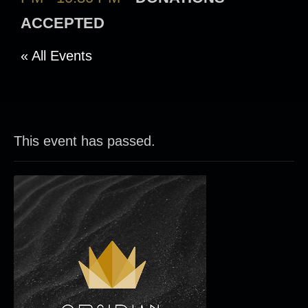
ACCEPTED
« All Events
This event has passed.