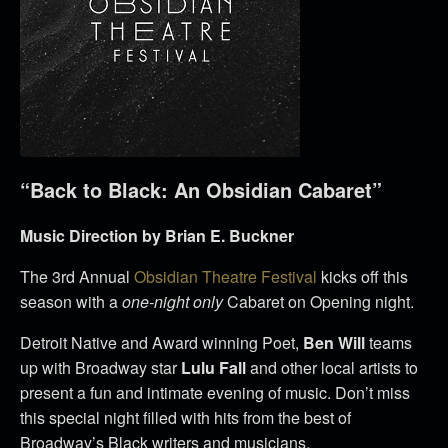
“Back to Black: An Obsidian Cabaret”
Music Direction by Brian E. Buckner
The 3rd Annual
Obsidian Theatre Festival
kicks off this
season with a
one-night only
Cabaret on Opening night.
Detroit Native and Award winning Poet,
Ben Will
teams
up with Broadway star
Lulu Fall
and other local artists to
present a fun and intimate evening of music. Don’t miss
this special night filled with hits from the best of
Broadway’s Black writers and musicians.