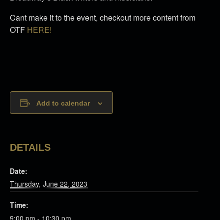
Cant make it to the event, checkout more content from
OTF
HERE!
Add to calendar
DETAILS
Date:
Thursday, June 22, 2023
Time:
9:00 pm - 10:30 pm