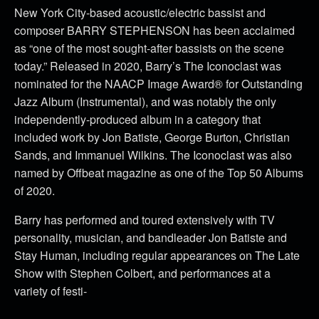
New York City-based acoustic/electric bassist and
composer BARRY STEPHENSON has been acclaimed
as “one of the most sought-after bassists on the scene
today.” Released in 2020, Barry’s The Iconoclast was
nominated for the NAACP Image Award® for Outstanding
Jazz Album (Instrumental), and was notably the only
independently-produced album in a category that
included work by Jon Batiste, George Burton, Christian
Sands, and Immanuel Wilkins. The Iconoclast was also
named by Offbeat magazine as one of the Top 50 Albums
of 2020.
Barry has performed and toured extensively with TV
personality, musician, and bandleader Jon Batiste and
Stay Human, including regular appearances on The Late
Show with Stephen Colbert, and performances at a
variety of festi-