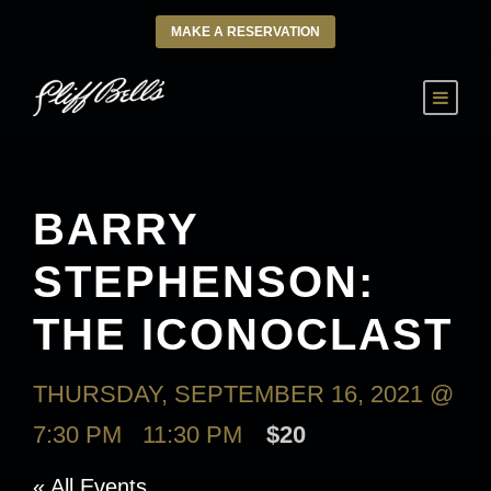
MAKE A RESERVATION
BARRY
STEPHENSON:
THE ICONOCLAST
THURSDAY, SEPTEMBER 16, 2021 @
7:30 PM
-
11:30 PM
$20
« All Events