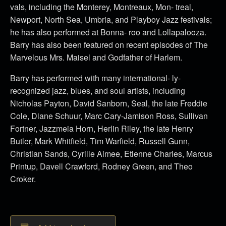
vals, including the Monterey, Montreaux, Mon- treal,
Newport, North Sea, Umbria, and Playboy Jazz festivals;
he has also performed at Bonna- roo and Lollapalooza.
Barry has also been featured on recent episodes of The
Marvelous Mrs. Maisel and Godfather of Harlem.
Barry has performed with many international- ly-
recognized jazz, blues, and soul artists, including
Nicholas Payton, David Sanborn, Seal, the late Freddie
Cole, Diane Schuur, Marc Cary-Jamison Ross, Sullivan
Fortner, Jazzmeia Horn, Herlin Riley, the late Henry
Butler, Mark Whitfield, Tim Warfield, Russell Gunn,
Christian Sands, Cyrille Aimee, Etienne Charles, Marcus
Printup, Davell Crawford, Rodney Green, and Theo
Croker.