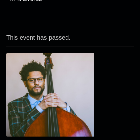
This event has passed.