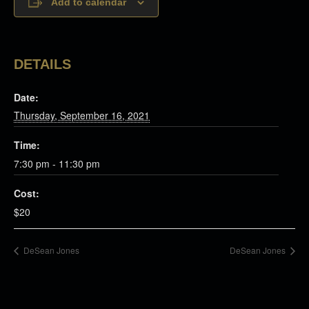
Add to calendar
DETAILS
Date:
Thursday, September 16, 2021
Time:
7:30 pm - 11:30 pm
Cost:
$20
DeSean Jones
DeSean Jones