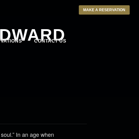
MAKE A RESERVATION
ODWARD
VATIONS
CONTACT US
 soul.” In an age when