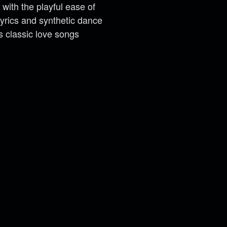
 with the playful ease of
yrics and synthetic dance
s classic love songs