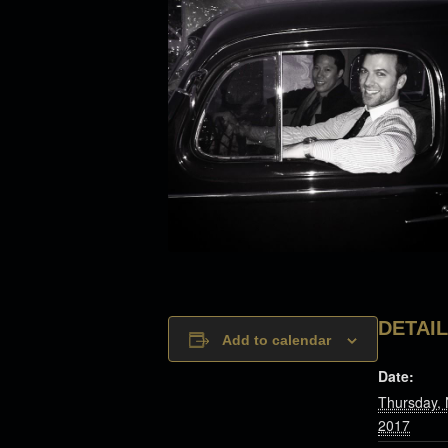
DETAI
Add to calendar
Date:
Thursday,
2017