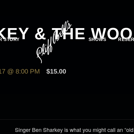
KEY & THE WO
R STORY
SHOWS
RESER
7 @ 8:00 PM
$15.00
Singer Ben Sharkey is what you might call an “old