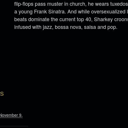
flip-flops pass muster in church, he wears tuxedos
a young Frank Sinatra. And while oversexualized l
beats dominate the current top 40, Sharkey croon
infused with jazz, bossa nova, salsa and pop.
LS
 November 9,