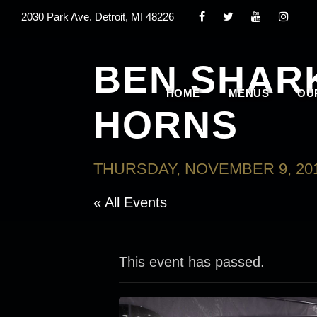
2030 Park Ave. Detroit, MI 48226
BEN SHAR
HOME
MENUS
OU
HORNS
THURSDAY, NOVEMBER 9, 201
« All Events
This event has passed.