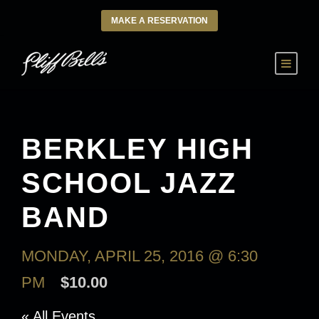
MAKE A RESERVATION
BERKLEY HIGH
SCHOOL JAZZ
BAND
MONDAY, APRIL 25, 2016 @ 6:30
PM
$10.00
« All Events