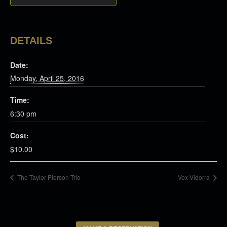
DETAILS
Date:
Monday, April 25, 2016
Time:
6:30 pm
Cost:
$10.00
The Taylor Pierson Trio
Vox Vidorra