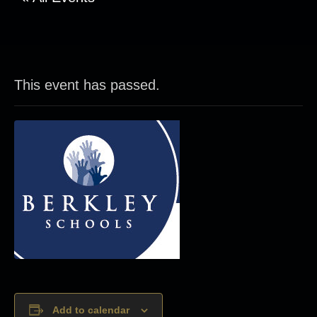
This event has passed.
Add to calendar