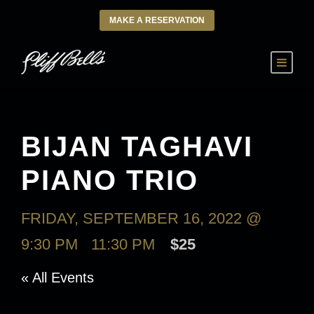
MAKE A RESERVATION
BIJAN TAGHAVI
PIANO TRIO
FRIDAY, SEPTEMBER 16, 2022 @
9:30 PM
-
11:30 PM
$25
« All Events