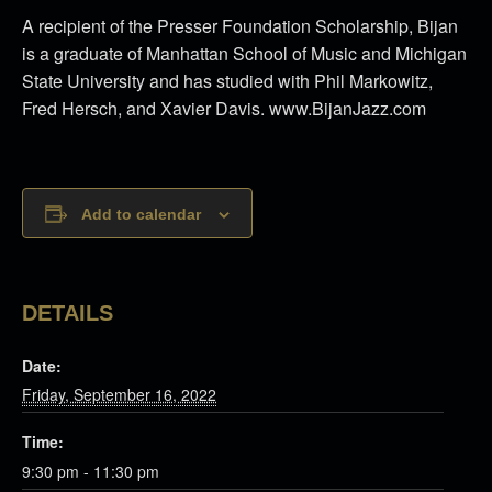
A recipient of the Presser Foundation Scholarship, Bijan
is a graduate of Manhattan School of Music and Michigan
State University and has studied with Phil Markowitz,
Fred Hersch, and Xavier Davis. www.BijanJazz.com
Add to calendar
DETAILS
Date:
Friday, September 16, 2022
Time:
9:30 pm - 11:30 pm