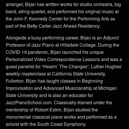
arranger, Bijan has written works for studio orchestra, big
band, string quartet, and performed his original music at
the John F. Kennedy Center for the Performing Arts as
part of the Betty Carter Jazz Ahead Residency.
Alongside a busy performing career, Bijan is an Adjunct
Professor of Jazz Piano at Hillsdale College. During the
COVID-19 pandemic, Bijan launched his unique
Personalized Video Correspondence Lessons and was a
guest panelist for “Hearin’ The Changes”, Luther Hughes’
weekly masterclass at California State University,
Fullerton. Bijan has taught classes in Beginning
Improvisation and Advanced Musicianship at Michigan
State University and is also an educator for
JazzPianoSchool.com. Classically-trained under the
mentorship of Robert Estrin, Bijan studied the
monumental classical piano works and performed as a
soloist with the South Coast Symphony.