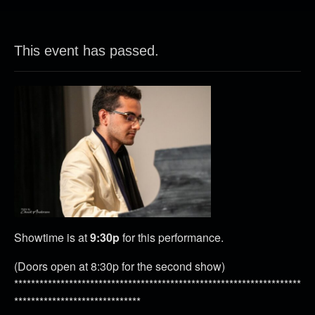
This event has passed.
Showtime is at
9:30p
for this performance.
(Doors open at 8:30p for the second show)
********************************************************************
******************************