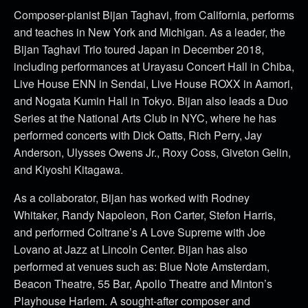
Composer-pianist Bijan Taghavi, from California, performs
and teaches in New York and Michigan. As a leader, the
Bijan Taghavi Trio toured Japan in December 2018,
including performances at Urayasu Concert Hall in Chiba,
Live House ENN in Sendai, Live House ROXX in Aamori,
and Nogata Kumin Hall in Tokyo. Bijan also leads a Duo
Series at the National Arts Club in NYC, where he has
performed concerts with Dick Oatts, Rich Perry, Jay
Anderson, Ulysses Owens Jr., Roxy Coss, Giveton Gelin,
and Kiyoshi Kitagawa.
As a collaborator, Bijan has worked with Rodney
Whitaker, Randy Napoleon, Ron Carter, Stefon Harris,
and performed Coltrane’s A Love Supreme with Joe
Lovano at Jazz at Lincoln Center. Bijan has also
performed at venues such as: Blue Note Amsterdam,
Beacon Theatre, 55 Bar, Apollo Theatre and Minton’s
Playhouse Harlem. A sought-after composer and