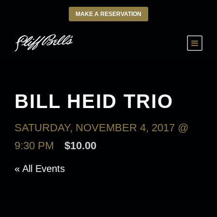
MAKE A RESERVATION
BILL HEID TRIO
SATURDAY, NOVEMBER 4, 2017 @
9:30 PM
$10.00
« All Events