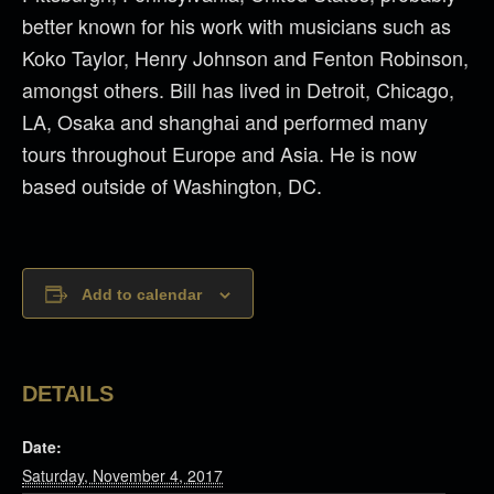
better known for his work with musicians such as
Koko Taylor, Henry Johnson and Fenton Robinson,
amongst others. Bill has lived in Detroit, Chicago,
LA, Osaka and shanghai and performed many
tours throughout Europe and Asia. He is now
based outside of Washington, DC.
Add to calendar
DETAILS
Date:
Saturday, November 4, 2017