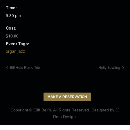
Time:
9:30 pm
Cost:
$10.00
Event Tags:
organ jazz
Bill Heid Piano Trio
Holly Bowling
MAKE A RESERVATION
Copyright © Cliff Bell's. All Rights Reserved. Designed by
JJ
Roth Design
.