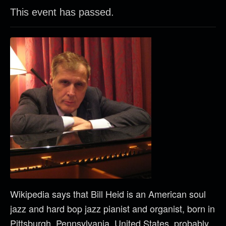
This event has passed.
Wikipedia says that Bill Heid is an American soul
jazz and hard bop jazz pianist and organist, born in
Pittsburgh, Pennsylvania, United States, probably