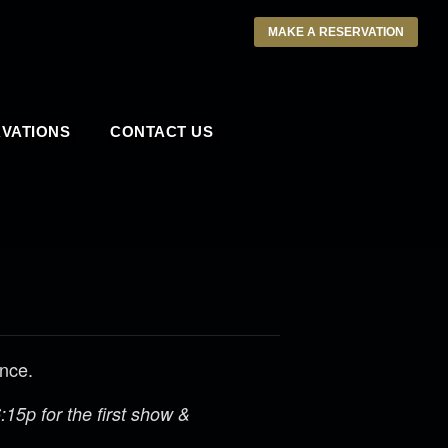
MAKE A RESERVATION
VATIONS
CONTACT US
ance.
15p for the first show &