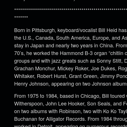
********************************************************
*******
Born in Pittsburgh, keyboard/vocalist Bill Heid h
the U.S., Canada, South America, Europe, and Asi
stay in Japan and nearly two years in China. Fro
70’s, he worked the Hammond B-3 organ “chitlin c
groups and with jazz greats such as Sonny Stitt,
Grachan Monchur, Mickey Roker, Joe Dukes, Ro
Whitaker, Robert Hurst, Grant Green, Jimmy Pon
Henry Johnson, appearing on two Johnson album
From 1975 to 1984, based in Chicago, Bill toured
Witherspoon, John Lee Hooker, Son Seals, and F
on two albums with Robinson, two with Ko Ko Tayl
Buchanan for Alligator Records. From 1984 throug
worked in Detroit, appearing on numerous records w