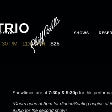
TRIO
R STORY
SHOWS
RESER
:30 PM
-
11:00 PM
$25
Showtimes are at
for this perform
7:30p & 9:30p
(Doors open at 5pm for dinner/Seating begins at 6:
9:00p for the second show)