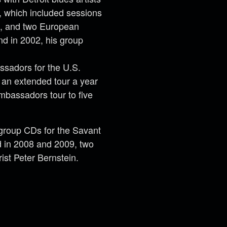
 which included sessions
s, and two European
nd in 2002, his group
ssadors for the U.S.
r an extended tour a year
mbassadors tour to five
group CDs for the Savant
nd in 2008 and 2009, two
ist Peter Bernstein.