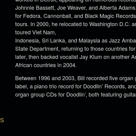
Johnnie Bassett, Joe Weaver, and Alberta Adams,
for Fedora, Cannonball, and Black Magic Record
tours. In 2000, he relocated to Washington D.C. a
toured Viet Nam,
Indonesia, Sri Lanka, and Malaysia as Jazz Amba
State Department, returning to those countries fo
later, then backed vocalist Jay Klum on another A
African countries in 2004.
Between 1996 and 2003, Bill recorded five organ 
label, a piano trio record for Doodlin’ Records, a
organ group CDs for Doodlin’, both featuring guitar
LS