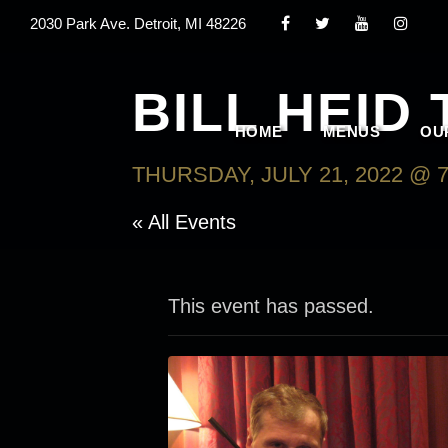
2030 Park Ave. Detroit, MI 48226
BILL HEID 
HOME
MENUS
OU
THURSDAY, JULY 21, 2022 @ 7
« All Events
This event has passed.