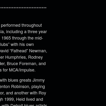
*****************************
as performed throughout
a, including a three year
m 1965 through the mid-
lubs” with his own
 David “Fathead” Newman,
ger Humphries, Rodney
der, Bruce Foreman, and
s for MCA/Impulse.
 with blues greats Jimmy
enton Robinson, playing
or, and another with Roy
h 1999, Heid lived and
ith Detroit blues artists