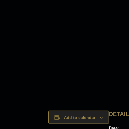
DETAI
Add to calendar
Date: