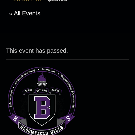
« All Events
This event has passed.