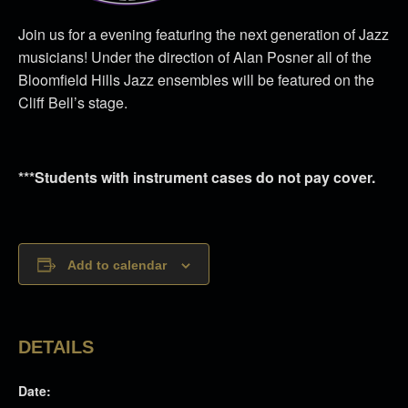
Join us for a evening featuring the next generation of Jazz
musicians! Under the direction of Alan Posner all of the
Bloomfield Hills Jazz ensembles will be featured on the
Cliff Bell’s stage.
***Students with instrument cases do not pay cover.
Add to calendar
DETAILS
Date: