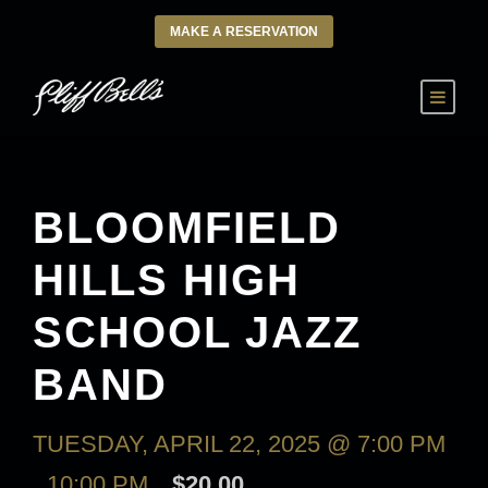
MAKE A RESERVATION
BLOOMFIELD
HILLS HIGH
SCHOOL JAZZ
BAND
TUESDAY, APRIL 22, 2025 @ 7:00 PM
-
10:00 PM
$20.00