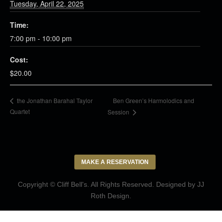
Tuesday, April 22, 2025
Time:
7:00 pm - 10:00 pm
Cost:
$20.00
Ben Green’s Harmolodics and
the Jonathan Barahal Taylor
Quartet
Session
MAKE A RESERVATION
Copyright © Cliff Bell's. All Rights Reserved. Designed by
JJ
Roth Design
.