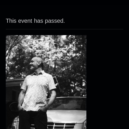
This event has passed.