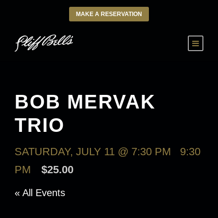
MAKE A RESERVATION
BOB MERVAK
TRIO
SATURDAY, JULY 11 @ 7:30 PM
-
9:30
PM
$25.00
« All Events