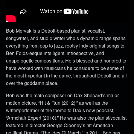
Bob Mervak is a Detroit-based pianist, vocalist,
songwriter, and studio writer who’s dynamic range spans
everything from pop to jazz, rootsy indy original songs to
Ben Folds-esque intelligent, introspective, and
unapologetic compositions. He’s blessed and honored to
have worked with musicians he considers to be some of
the most important in the game, throughout Detroit and all
over the goddamn place.
Bob was the main composer on Dax Shepard’s major
motion picture, “Hit & Run (2012),” as well as the
writer/performer of the theme to Dax’s new podcast,
“Armchair Expert (2018).” He was also the pianist/vocalist
featured in director George Clooney’s hit American
political Drama, “The Ides Of March,” in 2011. Bob has