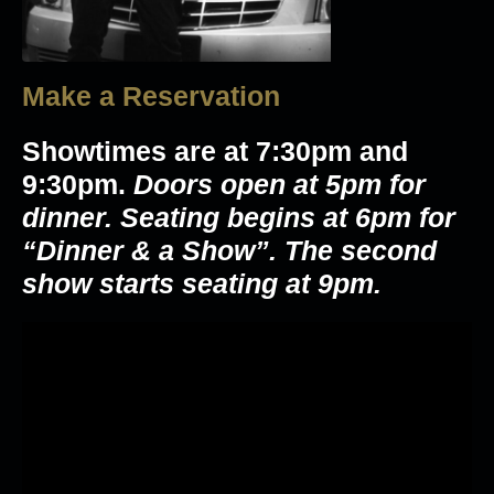
Make a Reservation
Showtimes are at 7:30pm and
9:30pm.
Doors open at 5pm for
dinner. Seating begins at 6pm for
“Dinner & a Show”. The second
show starts seating at 9pm.