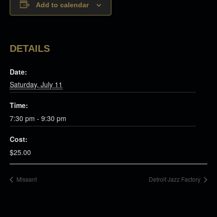
Add to calendar
DETAILS
Date:
Saturday, July 11
Time:
7:30 pm - 9:30 pm
Cost:
$25.00
Missant
Detroit Jazz Factory