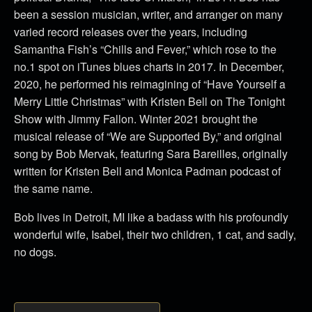
been a session musician, writer, and arranger on many
varied record releases over the years, including
Samantha Fish’s “Chills and Fever,” which rose to the
no.1 spot on iTunes blues charts in 2017. In December,
2020, he performed his reimagining of “Have Yourself a
Merry Little Christmas” with Kristen Bell on The Tonight
Show with Jimmy Fallon. Winter 2021 brought the
musical release of “We are Supported By,” and original
song by Bob Mervak, featuring Sara Bareilles, originally
written for Kristen Bell and Monica Padman podcast of
the same name.
Bob lives in Detroit, MI like a badass with his profoundly
wonderful wife, Isabel, their two children, 1 cat, and sadly,
no dogs.