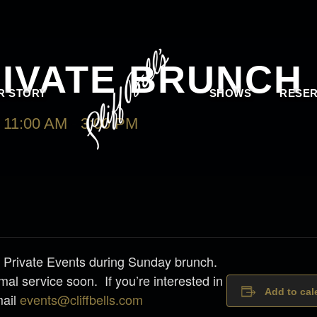
RIVATE BRUNCH
R STORY
SHOWS
RESER
11:00 AM
-
3:00 PM
 for Private Events during Sunday brunch.
mal service soon. If you’re interested in
Add to cal
mail
events@cliffbells.com