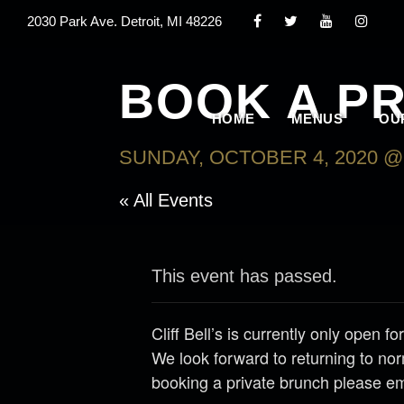
2030 Park Ave. Detroit, MI 48226
BOOK A P
HOME
MENUS
OU
SUNDAY, OCTOBER 4, 2020 @ 
« All Events
This event has passed.
Cliff Bell’s is currently only open
We look forward to returning to nor
booking a private brunch please e