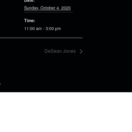
Date:
Sunday, October 4, 2020
Time:
11:00 am - 3:00 pm
DeSean Jones
n
.