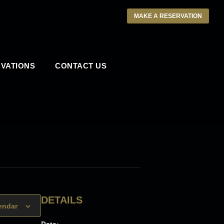
MAKE A RESERVATION
VATIONS
CONTACT US
DETAILS
endar