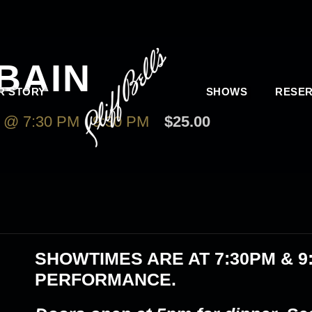
BAIN
R STORY
SHOWS
RESER
 @ 7:30 PM
-
9:30 PM
$25.00
SHOWTIMES ARE AT
7:30PM & 9
PERFORMANCE.