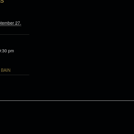
LS
ptember 27,
9:30 pm
BAIN