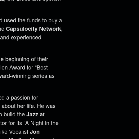
d used the funds to buy a
the
,
Capsulocity Network
t and experienced
e beginning of their
ion Award for “Best
ward-winning series as
ed a passion for
r about her life. He was
o build the
Jazz at
 for its “A Night in the
ike Vocalist
Jon