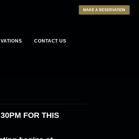
MAKE A RESERVATION
VATIONS
CONTACT US
:30PM
FOR THIS