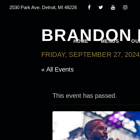
2030 Park Ave. Detroit, MI 48226
BRANDON 
HOME
MENUS
OU
FRIDAY, SEPTEMBER 27, 2024
« All Events
This event has passed.