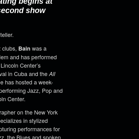
ating begins at
 second show
teller.
z clubs,
was a
Bain
arlem and has performed
 Lincoln Center’s
val in Cuba and the
All
He has hosted a week-
 performing Jazz, Pop and
oln Center.
ographer on the New York
cializes in stylized
pturing performances for
azz, the Blues and spoken