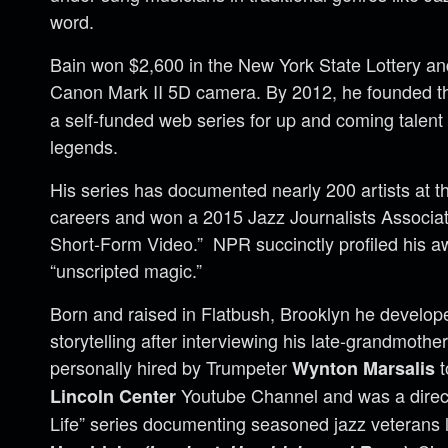
word.
Bain won $2,600 in the New York State Lottery an
Canon Mark II 5D camera. By 2012, he founded 
a self-funded web series for up and coming talen
legends.
His series has documented nearly 200 artists at th
careers and won a 2015 Jazz Journalists Associat
Short-Form Video.” NPR succinctly profiled his a
“unscripted magic.”
Born and raised in Flatbush, Brooklyn he develop
storytelling after interviewing his late-grandmothe
personally hired by Trumpeter
t
Wynton Marsalis
Youtube Channel and was a director
Lincoln Center
Life” series documenting seasoned jazz veterans l