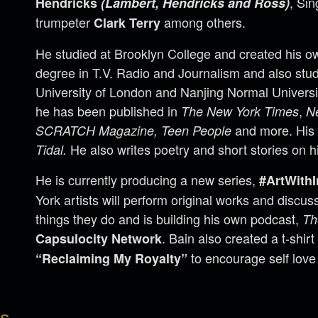
, Si
Hendricks
(Lambert, Hendricks and Ross)
trumpeter
among others.
Clark Terry
He studied at Brooklyn College and created his o
degree in T.V. Radio and Journalism and also stud
University of London and Nanjing Normal Universit
he has been published in
,
The New York Times
N
and more. His
SCRATCH Magazine, Teen People
He also writes poetry and short stories on h
Tidal.
He is currently producing a new series,
#ArtWithI
York artists will perform original works and discu
things they do and is building his own podcast,
Th
. Bain also created a t-shirt
Capsulocity Network
to encourage self love 
“Reclaiming My Royalty”