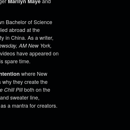
nger
and
Marilyn Maye
wn Bachelor of Science
ied abroad at the
y in China. As a writer,
ewsday, AM New York,
 videos have appeared on
is spare time.
where New
ntention
ss why they create the
both on the
e Chill Pill
 and sweater line,
as a mantra for creators.