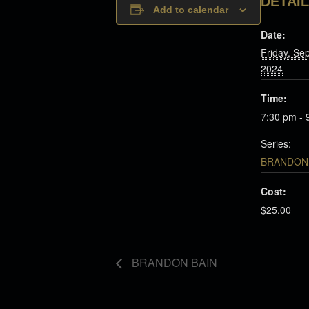
DETAI
Add to calendar
Date:
Friday, Se
2024
Time:
7:30 pm - 
Series:
BRANDON 
Cost:
$25.00
BRANDON BAIN