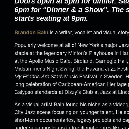
Doors open at 5pm for dinner. Se
6pm for “Dinner & a Show”. The
starts seating at 9pm.
is a writer, vocalist and visual story
Brandon Bain
Popularly welcome at all of New York’s major Jaz
staple at the legendary Minton’s Playhouse in H
at the Apollo Music Cafe, Birdland, Carnegie Hall,
Midsummer’s Night Swing, the Havana Jazz Festi
Music Festival in Sweden. 
My Friends Are Stars
long celebration of Caribbean-American Heritage
Calypso standards at Dizzy’s Club at Jazz at Linc
As a visual artist Bain found his niche as a vide
City Jazz scene focusing on younger talent. He spe
short-form documentaries, legacy projects and ca
under sung musicians in traditional genres like J