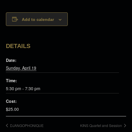
Add to calendar
DETAILS
Date:
Sunday, April 19
Time:
5:30 pm - 7:30 pm
Cost:
$25.00
DJANGOPHONIQUE
KINS Quartet and Session