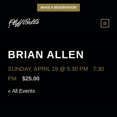
MAKE A RESERVATION
BRIAN ALLEN
SUNDAY, APRIL 19 @ 5:30 PM
-
7:30
PM
$25.00
« All Events