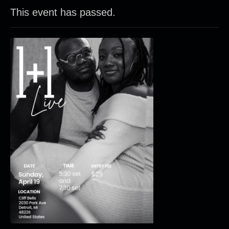
This event has passed.