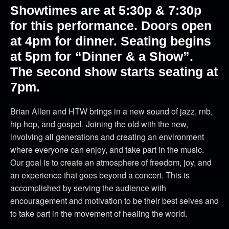
Showtimes are at 5:30p & 7:30p
for this performance. Doors open
at 4pm for dinner. Seating begins
at 5pm for “Dinner & a Show”.
The second show starts seating at
7pm.
Brian Allen and HTW brings in a new sound of jazz, rnb,
hip hop, and gospel. Joining the old with the new,
involving all generations and creating an environment
where everyone can enjoy, and take part in the music.
Our goal is to create an atmosphere of freedom, joy, and
an experience that goes beyond a concert. This is
accomplished by serving the audience with
encouragement and motivation to be their best selves and
to take part in the movement of healing the world.