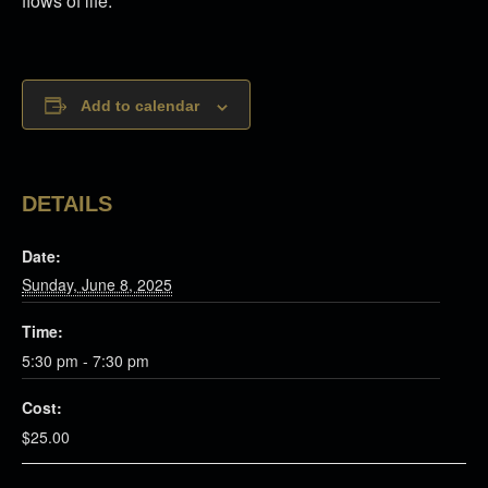
flows of life.
Add to calendar
DETAILS
Date:
Sunday, June 8, 2025
Time:
5:30 pm - 7:30 pm
Cost:
$25.00