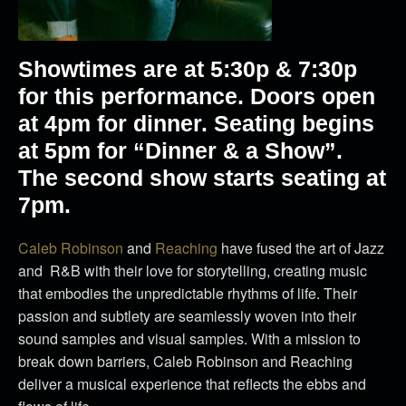
Showtimes are at 5:30p & 7:30p
for this performance. Doors open
at 4pm for dinner. Seating begins
at 5pm for “Dinner & a Show”.
The second show starts seating at
7pm.
Caleb
Robinson
and
Reaching
have fused the art of Jazz
and R&B with their love for storytelling, creating music
that embodies the unpredictable rhythms of life. Their
passion and subtlety are seamlessly woven into their
sound samples and visual samples. With a mission to
break down barriers,
Caleb
Robinson and Reaching
deliver a musical experience that reflects the ebbs and