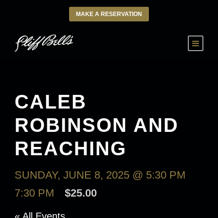
MAKE A RESERVATION
CALEB
ROBINSON AND
REACHING
SUNDAY, JUNE 8, 2025 @ 5:30 PM
-
7:30 PM
$25.00
« All Events