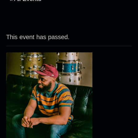
This event has passed.