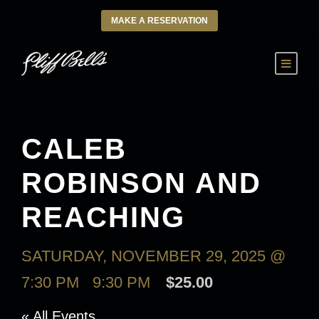
MAKE A RESERVATION
CALEB
ROBINSON AND
REACHING
SATURDAY, NOVEMBER 29, 2025 @
7:30 PM
-
9:30 PM
$25.00
« All Events