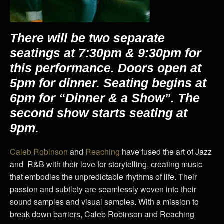
There will be two separate
seatings at 7:30pm & 9:30pm for
this performance.
Doors open at
5pm for dinner. Seating begins at
6pm for “Dinner & a Show”. The
second show starts seating at
9pm.
Caleb
Robinson
and
Reaching
have fused the art of Jazz
and R&B with their love for storytelling, creating music
that embodies the unpredictable rhythms of life. Their
passion and subtlety are seamlessly woven into their
sound samples and visual samples. With a mission to
break down barriers,
Caleb
Robinson and Reaching