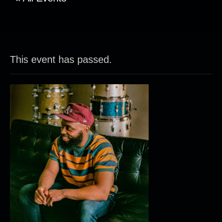
This event has passed.