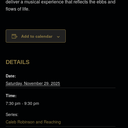
deliver a musical experience that reflects the ebbs and
flows of life.
Add to calendar
DETAILS
Date:
Saturday, November 29, 2025
Time:
7:30 pm - 9:30 pm
Series:
Caleb Robinson and Reaching