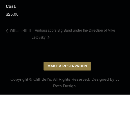
Cost:
$25.00
Ambassadors Big Band under the Direction of Mike
William Hill III
Letovsky
MAKE A RESERVATION
Copyright © Cliff Bell's. All Rights Reserved. Designed by
JJ
Roth Design
.