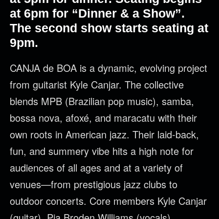
at 6pm for “Dinner & a Show”.
The second show starts seating at
9pm.
CANJA de BOA is a dynamic, evolving project
from guitarist Kyle Canjar. The collective
blends MPB (Brazilian pop music), samba,
bossa nova, afoxé, and maracatu with their
own roots in American jazz. Their laid-back,
fun, and summery vibe hits a high note for
audiences of all ages and at a variety of
venues—from prestigious jazz clubs to
outdoor concerts. Core members Kyle Canjar
(guitar), Pia Broden Williams (vocals),