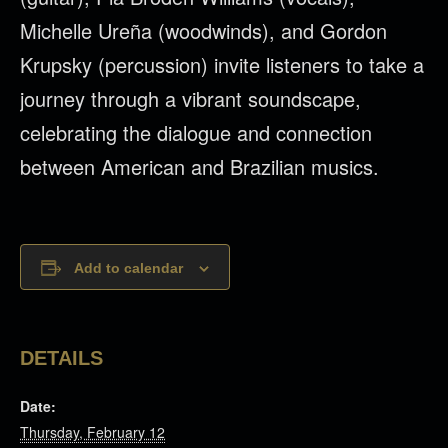
Michelle Ureña (woodwinds), and Gordon
Krupsky (percussion) invite listeners to take a
journey through a vibrant soundscape,
celebrating the dialogue and connection
between American and Brazilian musics.
Add to calendar
DETAILS
Date:
Thursday, February 12