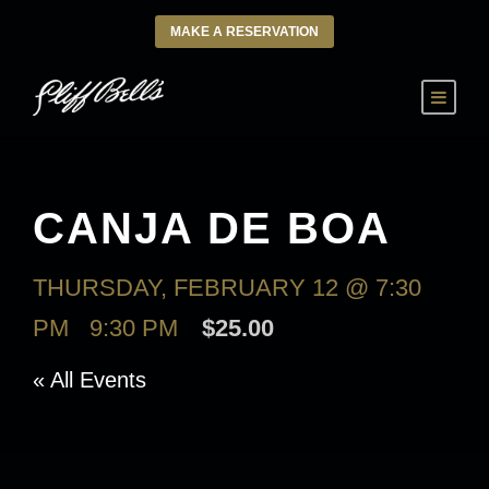
MAKE A RESERVATION
CANJA DE BOA
THURSDAY, FEBRUARY 12 @ 7:30
PM
-
9:30 PM
$25.00
« All Events