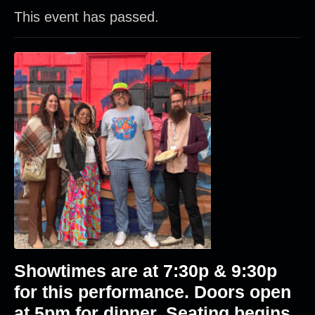
This event has passed.
Showtimes are at 7:30p & 9:30p
for this performance. Doors open
at 5pm for dinner. Seating begins