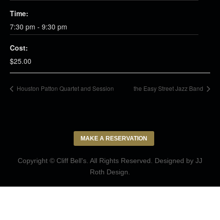
Time:
7:30 pm - 9:30 pm
Cost:
$25.00
Houston Patton Quartet and Session
the Easy Street Jazz Band
MAKE A RESERVATION
Copyright © Cliff Bell's. All Rights Reserved. Designed by
JJ
Roth Design
.