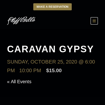
MAKE A RESERVATION
CARAVAN GYPSY
SUNDAY, OCTOBER 25, 2020 @ 6:00
PM
-
10:00 PM
$15.00
« All Events