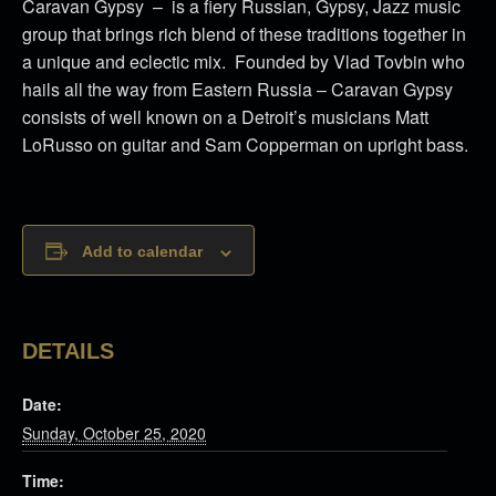
Caravan Gypsy – is a fiery Russian, Gypsy, Jazz music
group that brings rich blend of these traditions together in
a unique and eclectic mix. Founded by Vlad Tovbin who
hails all the way from Eastern Russia – Caravan Gypsy
consists of well known on a Detroit’s musicians Matt
LoRusso on guitar and Sam Copperman on upright bass.
Add to calendar
DETAILS
Date:
Sunday, October 25, 2020
Time: