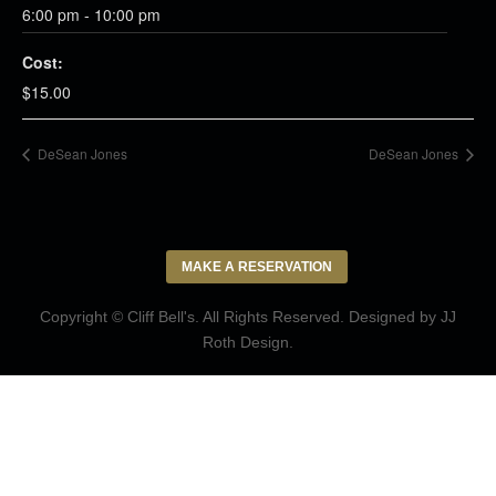
6:00 pm - 10:00 pm
Cost:
$15.00
DeSean Jones
DeSean Jones
MAKE A RESERVATION
Copyright © Cliff Bell's. All Rights Reserved. Designed by
JJ
Roth Design
.