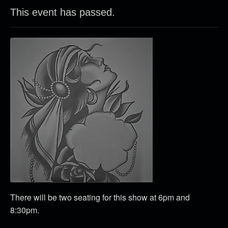
This event has passed.
There will be two seating for this show at 6pm and
8:30pm.