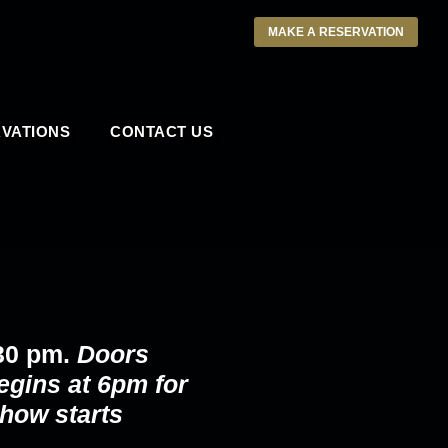
MAKE A RESERVATION
VATIONS
CONTACT US
30 pm.
Doors
egins at 6pm for
how starts