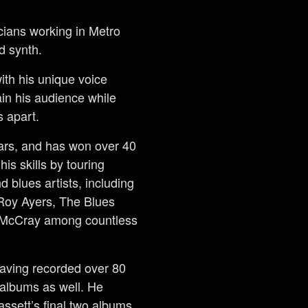
cians working in Metro
d synth.
with his unique voice
tain his audience while
s apart.
ears, and has won over 40
is skills by touring
d blues artists, including
Roy Ayers, The Blues
y McCray among countless
having recorded over 80
albums as well. He
ssett’s final two albums