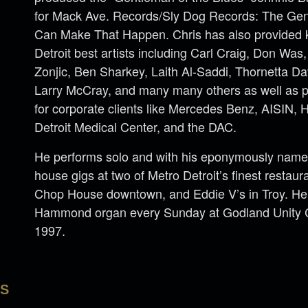
for Mack Ave. Records/Sly Dog Records: The Gen
Can Make That Happen. Chris has also provided 
Detroit best artists including Carl Craig, Don Wa
Zonjic, Ben Sharkey, Laith Al-Saddi, Thornetta Da
Larry McCray, and many many others as well as p
for corporate clients like Mercedes Benz, AISIN,
Detroit Medical Center, and the DAC.
He performs solo and with his eponymously named
house gigs at two of Metro Detroit’s finest restau
Chop House downtown, and Eddie V’s in Troy. He
Hammond organ every Sunday at Godland Unity Ch
1997.
LS