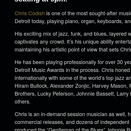
Chris Codish
is one of the most sought-after musi
Detroit today, playing piano, organ, keyboards, an
His exciting mix of jazz, funk, and blues, layered 
captivates any crowd. It’s his unique ability enter
maintaining his artistic point of view that sets Chri
He has been playing professionally for over 30 y
Detroit Music Awards in the process. Chris honed h
internationally with some of the world’s top jazz an
Hiram Bullock, Alexander Zonjic, Harvey Mason, 
Brothers, Lucky Peterson, Johnnie Bassett, Larr
others.
Chris is an in-demand session musician as well, 
commercial releases, and dozens of independent 
produced the “Gentleman of the Blues” Johnnie Ba