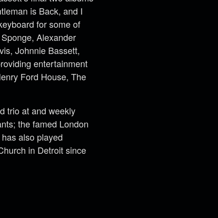
tleman is Back, and I
keyboard for some of
s, Sponge, Alexander
vis, Johnnie Bassett,
roviding entertainment
 Henry Ford House, The
 trio at and weekly
rants; the famed London
 has also played
urch in Detroit since