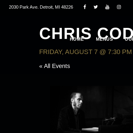
2030 Park Ave. Detroit, MI 48226
CHRIS COD
HOME
MENUS
OU
FRIDAY, AUGUST 7 @ 7:30 PM
« All Events