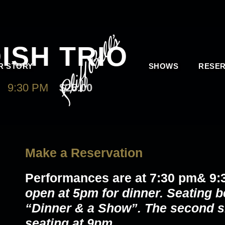
ISH TRIO
R STORY
SHOWS
RESER
-
9:30 PM
$25.00
Make a Reservation
Performances are at 7:30 pm& 9:
open at 5pm for dinner. Seating b
“Dinner & a Show”. The second s
seating at 9pm.