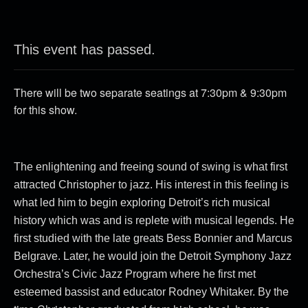
This event has passed.
There will be two separate seatings at 7:30pm & 9:30pm
for this show.
The enlightening and freeing sound of swing is what first
attracted Christopher to jazz. His interest in this feeling is
what led him to begin exploring Detroit’s rich musical
history which was and is replete with musical legends. He
first studied with the late greats Bess Bonnier and Marcus
Belgrave. Later, he would join the Detroit Symphony Jazz
Orchestra’s Civic Jazz Program where he first met
the
esteemed bassist and educator Rodney Whitaker. By