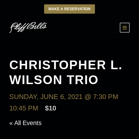
MAKE A RESERVATION
CHRISTOPHER L.
WILSON TRIO
SUNDAY, JUNE 6, 2021 @ 7:30 PM
-
10:45 PM
$10
« All Events