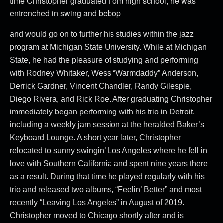
time Christopher graduated from high school, he was
entrenched in swing and bebop
and would go on to further his studies within the jazz
program at Michigan State University. While at Michigan
State, he had the pleasure of studying and performing
with Rodney Whitaker, Wess “Warmdaddy” Anderson,
Derrick Gardner, Vincent Chandler, Randy Gilespie,
Diego Rivera, and Rick Roe. After graduating Christopher
immediately began performing with his trio in Detroit,
including a weekly jam session at the heralded Baker’s
Keyboard Lounge. A short year later, Christopher
relocated to sunny swingin’ Los Angeles where he fell in
love with Southern California and spent nine years there
as a result. During that time he played regularly with his
trio and released two albums, “Feelin’ Better” and most
recently “Leaving Los Angeles” in August of 2019.
Christopher moved to Chicago shortly after and is