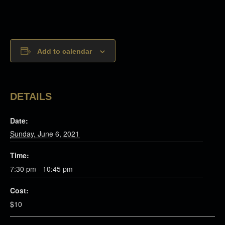
Add to calendar
DETAILS
Date:
Sunday, June 6, 2021
Time:
7:30 pm - 10:45 pm
Cost:
$10