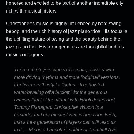
honored and excited to be part of another incredible city
rich with musical history.
Christopher’s music is highly influenced by hard swing,
bebop, and the rich history of jazz piano trios. His focus is
the uplifting nature of swing and the beauty behind the
jazz piano trio. His arrangements are thoughtful and his
music contagious.
There are players who skate more, players with
more driving rhythms and more “original” versions.
For listeners thirsty for “notes…like hoisted
water/raveling off a bucket,” for the generous
lyricism that left the planet with Hank Jones and
Tommy Flanagan, Christopher Wilson is a
reminder that our musical well is deep and fresh,
that a new generation of players can still lead us
to it. —Michael Lauchlan, author of Trumbull Ave