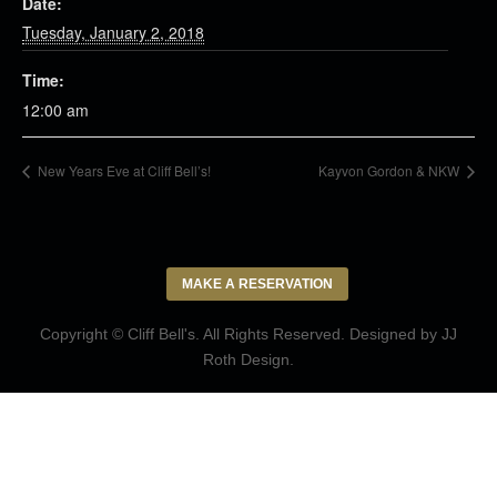
Date:
Tuesday, January 2, 2018
Time:
12:00 am
New Years Eve at Cliff Bell’s!
Kayvon Gordon & NKW
MAKE A RESERVATION
Copyright © Cliff Bell's. All Rights Reserved. Designed by
JJ
Roth Design
.