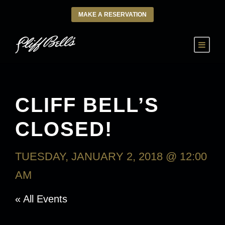
MAKE A RESERVATION
CLIFF BELL’S
CLOSED!
TUESDAY, JANUARY 2, 2018 @ 12:00
AM
« All Events