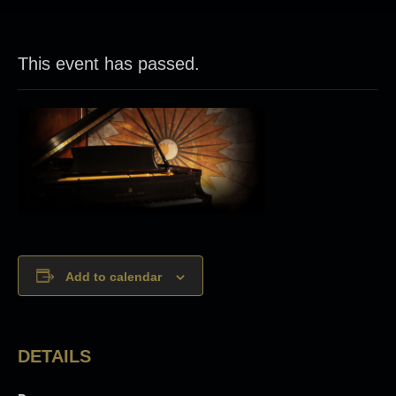
This event has passed.
Add to calendar
DETAILS