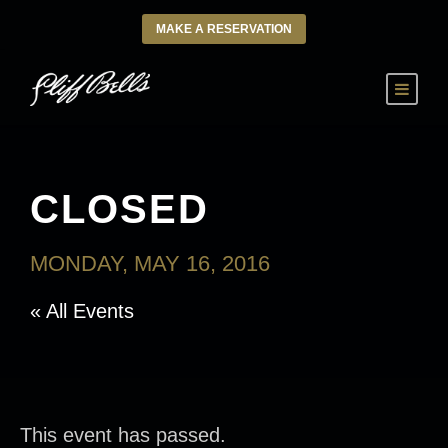
MAKE A RESERVATION
CLOSED
MONDAY, MAY 16, 2016
« All Events
This event has passed.