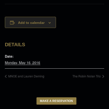
Add to calendar
DETAILS
Date:
Monday, May 16, 2016
MNOE and Lauren Deming
The Robin Nolan Trio
MAKE A RESERVATION