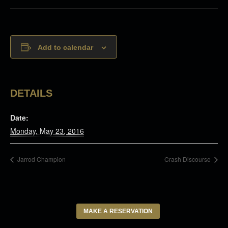
Add to calendar
DETAILS
Date:
Monday, May 23, 2016
Jarrod Champion
Crash Discourse
MAKE A RESERVATION