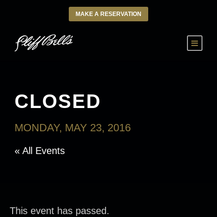
MAKE A RESERVATION
CLOSED
MONDAY, MAY 23, 2016
« All Events
This event has passed.