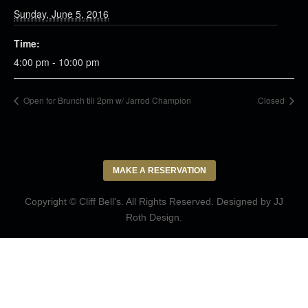
Sunday, June 5, 2016
Time:
4:00 pm - 10:00 pm
Open for Brunch till 2pm w/ Jarrod Champion
Closed
MAKE A RESERVATION
Copyright © Cliff Bell's. All Rights Reserved. Designed by
JJ
Roth Design
.