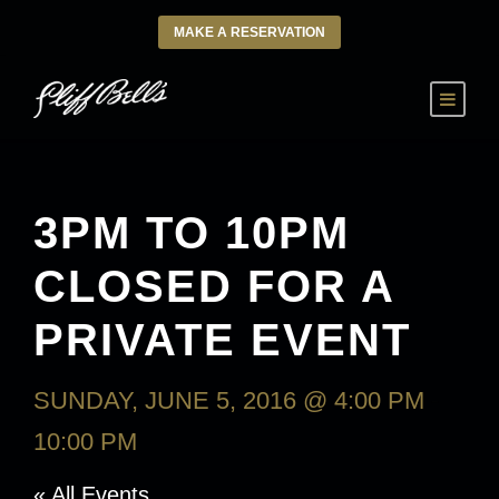
MAKE A RESERVATION
3PM TO 10PM
CLOSED FOR A
PRIVATE EVENT
SUNDAY, JUNE 5, 2016 @ 4:00 PM
-
10:00 PM
« All Events