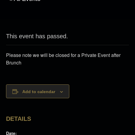
This event has passed.
Please note we will be closed for a Private Event after
Brunch
Add to calendar
DETAILS
Date: