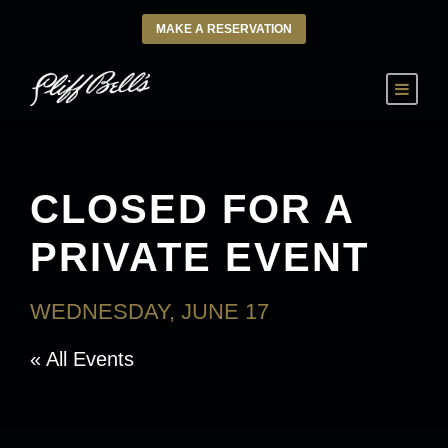
MAKE A RESERVATION
CLOSED FOR A
PRIVATE EVENT
WEDNESDAY, JUNE 17
« All Events