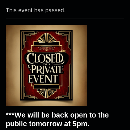
This event has passed.
***We will be back open to the
public tomorrow at 5pm.