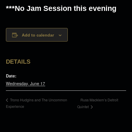
***No Jam Session this evening
Add to calendar
DETAILS
Date:
Wednesday, June 17
Russ Macklem’s Detroit
Trono Hudgins and The Uncommon
Experience
Quintet