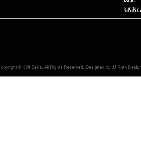
Date:
Sunday, 
opyright © Cliff Bell's. All Rights Reserved. Designed by
JJ Roth Desig