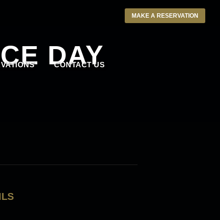
MAKE A RESERVATION
CE DAY
VATIONS
CONTACT US
ILS