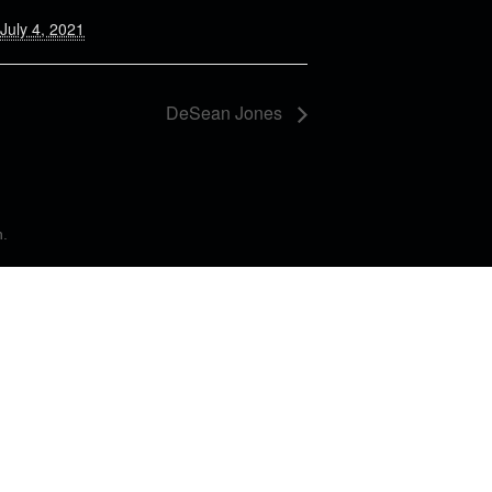
July 4, 2021
DeSean Jones
n
.