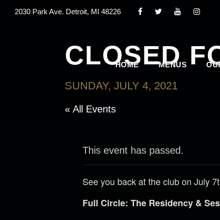
2030 Park Ave. Detroit, MI 48226
CLOSED F
HOME
MENUS
OU
SUNDAY, JULY 4, 2021
« All Events
This event has passed.
See you back at the club on July 7t
Full Circle: The Residency & S