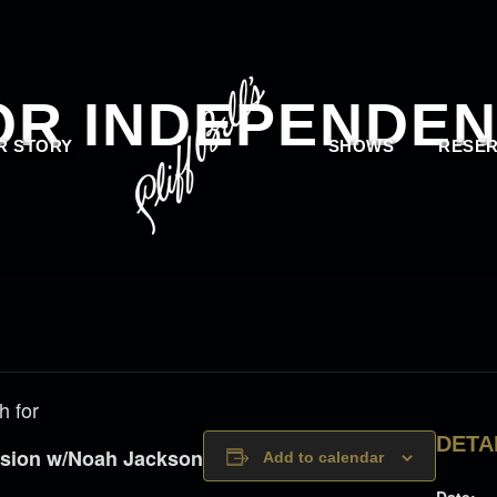
OR INDEPENDEN
R STORY
SHOWS
RESER
h for
DETA
ession w/Noah Jackson
Add to calendar