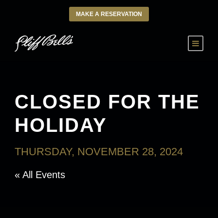
MAKE A RESERVATION
CLOSED FOR THE
HOLIDAY
THURSDAY, NOVEMBER 28, 2024
« All Events