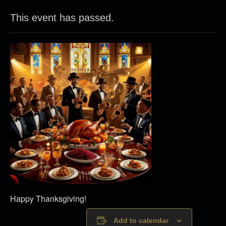
This event has passed.
Happy Thanksgiving!
Add to calendar