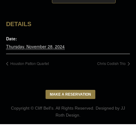
DETAILS
Date:
Thursday, November 28, 2024
Houston Patton Quartet
Chris Codish Trio
MAKE A RESERVATION
Copyright © Cliff Bell's. All Rights Reserved. Designed by
JJ
Roth Design
.