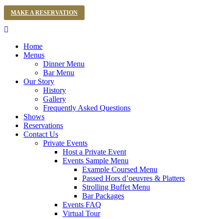
MAKE A RESERVATION
Home
Menus
Dinner Menu
Bar Menu
Our Story
History
Gallery
Frequently Asked Questions
Shows
Reservations
Contact Us
Private Events
Host a Private Event
Events Sample Menu
Example Coursed Menu
Passed Hors d’oeuvres & Platters
Strolling Buffet Menu
Bar Packages
Events FAQ
Virtual Tour