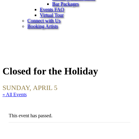
Bar Packages
Events FAQ
Virtual Tour
Connect with Us
Booking Artists
Closed for the Holiday
SUNDAY, APRIL 5
« All Events
This event has passed.