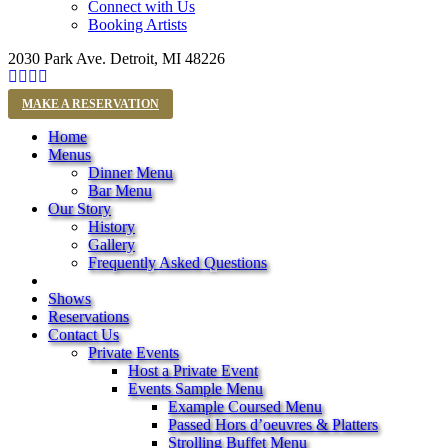
Connect with Us
Booking Artists
2030 Park Ave. Detroit, MI 48226
MAKE A RESERVATION
Home
Menus
Dinner Menu
Bar Menu
Our Story
History
Gallery
Frequently Asked Questions
Shows
Reservations
Contact Us
Private Events
Host a Private Event
Events Sample Menu
Example Coursed Menu
Passed Hors d’oeuvres & Platters
Strolling Buffet Menu