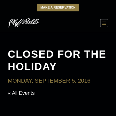
MAKE A RESERVATION
CLOSED FOR THE
HOLIDAY
MONDAY, SEPTEMBER 5, 2016
« All Events