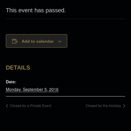
This event has passed.
Add to calendar
DETAILS
Date:
Monday, September 5, 2016
Closed for a Private Event
Closed for the Holiday